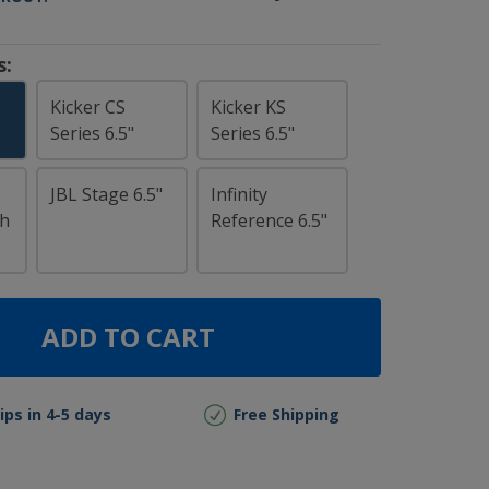
s:
Kicker CS
Kicker KS
Series 6.5"
Series 6.5"
JBL Stage 6.5"
Infinity
ch
Reference 6.5"
ADD TO CART
ips in 4-5 days
Free Shipping