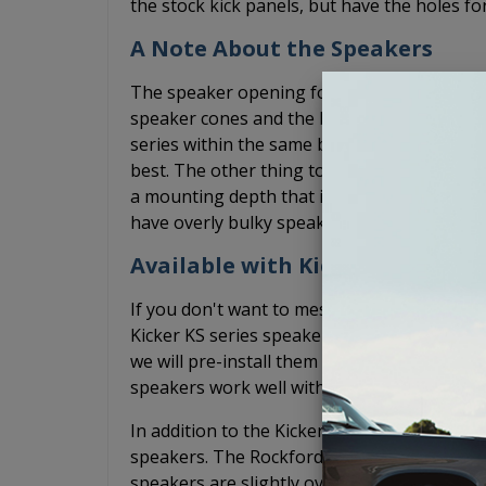
the stock kick panels, but have the holes fo
A Note About the Speakers
The speaker opening for these GTO speake
speaker cones and the basket sizes can var
series within the same brand. We have found
best. The other thing to keep in mind is th
a mounting depth that is less than 1-15/16
have overly bulky speaker grilles that may i
Available with Kicker or Rockfo
If you don't want to mess with finding spea
Kicker KS series speakers fit well in thes
we will pre-install them for you. This works 
speakers work well with or without an ampli
In addition to the Kicker options, we also o
speakers. The Rockford Fosgate speakers wil
speakers are slightly oversized so use a 5.2