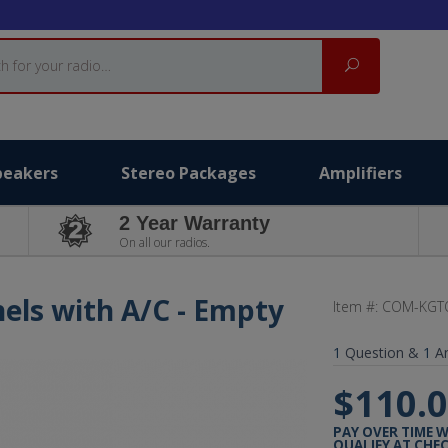
Search
peakers
Stereo Packages
Amplifiers
2 Year Warranty
On all our radios.
els with A/C - Empty
Item #:
COM-KGT
1
Question &
1
A
$110.
PAY OVER TIME 
QUALIFY AT CHE