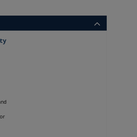
ty
and
for