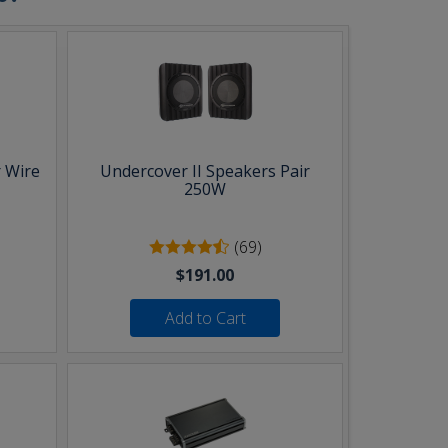
 Wire
Undercover II Speakers Pair
250W
(69)
$191.00
Add to Cart