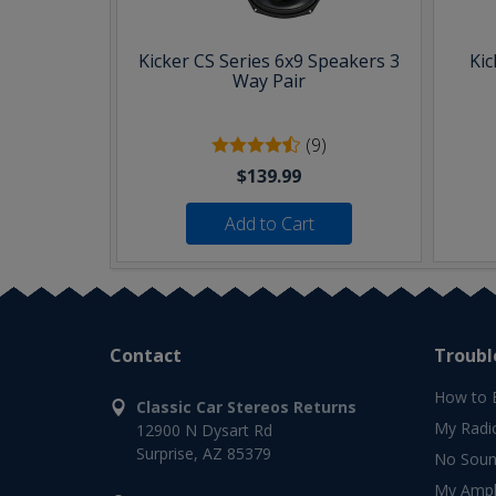
Kicker CS Series 6x9 Speakers 3
Kic
Way Pair
(9)
$139.99
Add to Cart
Contact
Troubl
How to 
Classic Car Stereos Returns
My Radi
12900 N Dysart Rd
Surprise, AZ 85379
No Soun
My Ampli