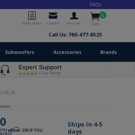
FAQs
0
Order Status
Contact
Account
Cart
Call Us: 760-477-8525
Subwoofers
Accessories
Brands
Expert Support
5-Star Rating!
O-68_2A
nswer
00
Ships in 4-5
Affirm
days
WITH
. SEE IF YOU
CKOUT.