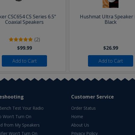
ker CSC654 CS Series 6.5"
Hushmat Ultra Speaker K
Coaxial Speakers
Black
(2)
$99.99
$26.99
Add to Cart
Add to Cart
eshooting
Customer Service
Bench Test Your Radio
Order Status
o Won't Turn On
Home
d from My Speakers
About Us
fier Won't Turn On
Privacy Policy