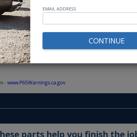
EMAIL ADDRESS
CONTINUE
m -
www.P65Warnings.ca.gov
hese parts help you finish the jo