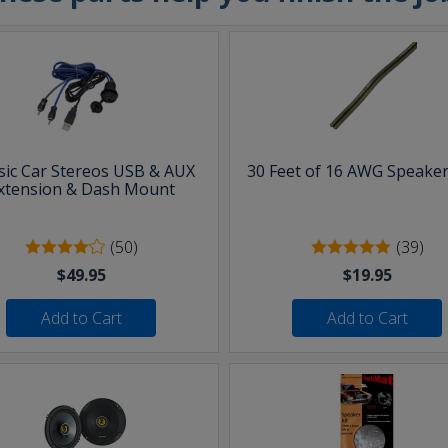
sic Car Stereos USB & AUX
30 Feet of 16 AWG Speaker
xtension & Dash Mount
(50)
(39)
$49.95
$19.95
Add to Cart
Add to Cart