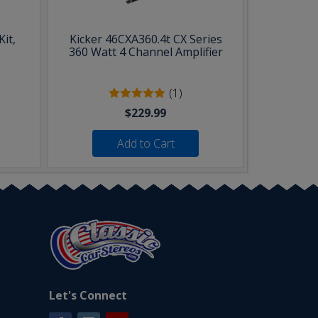
it,
Kicker 46CXA360.4t CX Series
360 Watt 4 Channel Amplifier
(1)
$229.99
Add to Cart
Let's Connect