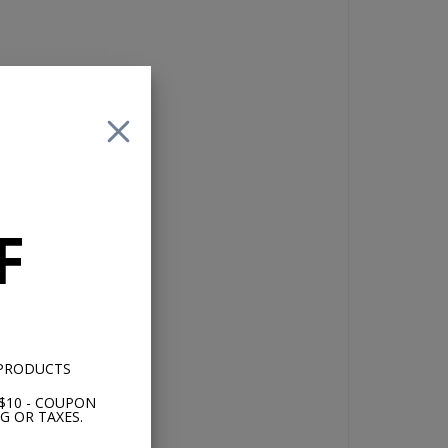
,
with
ot
F
nd
d
S
p.
 PRODUCTS
$10 - COUPON
G OR TAXES.
rd
et