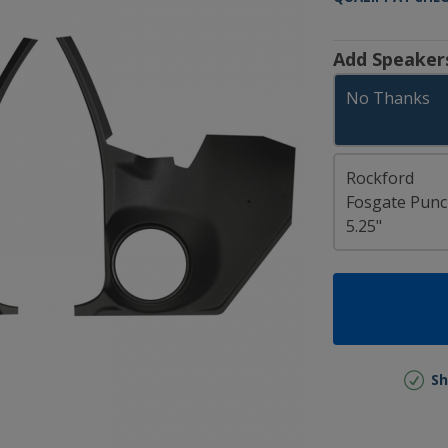
Add Speaker
No Thanks
Rockford
Fosgate Pun
5.25"
Sh