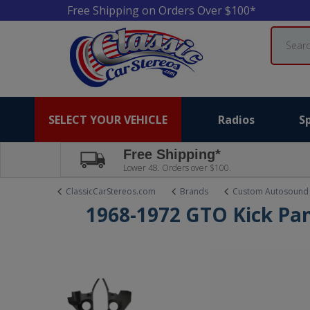
Free Shipping on Orders Over $100*
Search
SELECT YOUR VEHICLE
Radios
S
Free Shipping*
Lower 48. Orders over $100.
ClassicCarStereos.com
Brands
Custom Autosound
1968-1972 GTO Kick Pan