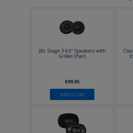
JBL Stage 3 6.5" Speakers with
Clas
Grilles (Pair)
E
$99.95
Add to Cart