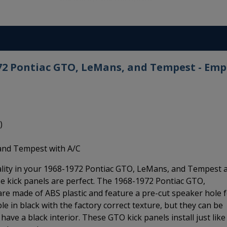
972 Pontiac GTO, LeMans, and Tempest - Emp
)
and Tempest with A/C
uality in your 1968-1972 Pontiac GTO, LeMans, and Tempest 
e kick panels are perfect. The 1968-1972 Pontiac GTO,
e made of ABS plastic and feature a pre-cut speaker hole 
ble in black with the factory correct texture, but they can be
have a black interior. These GTO kick panels install just like