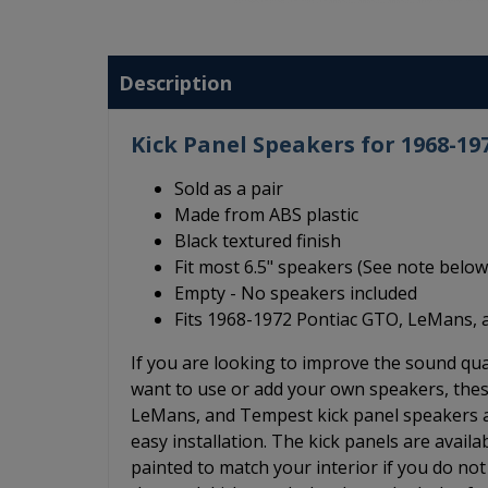
Description
Kick Panel Speakers for 1968-1
Sold as a pair
Made from ABS plastic
Black textured finish
Fit most 6.5" speakers (See note below
Empty - No speakers included
Fits 1968-1972 Pontiac GTO, LeMans, 
If you are looking to improve the sound q
want to use or add your own speakers, thes
LeMans, and Tempest kick panel speakers ar
easy installation. The kick panels are availa
painted to match your interior if you do not 