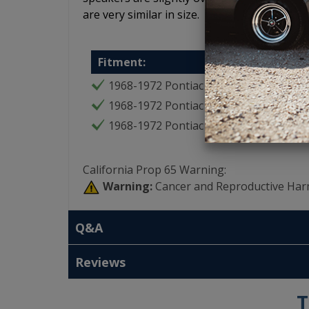
are very similar in size.
Fitment:
1968-1972 Pontiac GTO
1968-1972 Pontiac LeMans
1968-1972 Pontiac Tempest
California Prop 65 Warning:
Warning:
Cancer and Reproductive Har
Q&A
Reviews
T