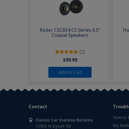
Kicker CSC654 CS Series 6.5"
Hu
Coaxial Speakers
(2)
$99.99
Add to Cart
Contact
Troubl
How to 
Classic Car Stereos Returns
My Radi
12900 N Dysart Rd