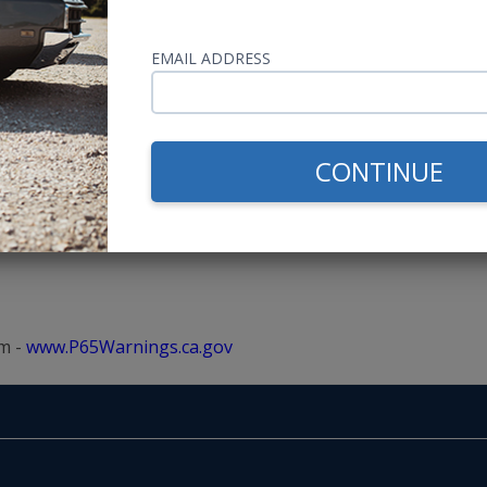
A in Kansas!
s SAE Approved
EMAIL ADDRESS
or, Including the Roof
CONTINUE
m -
www.P65Warnings.ca.gov