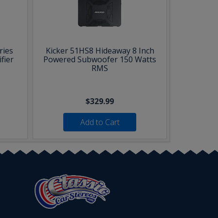
ries
Kicker 51HS8 Hideaway 8 Inch
fier
Powered Subwoofer 150 Watts
RMS
$329.99
Add to Cart