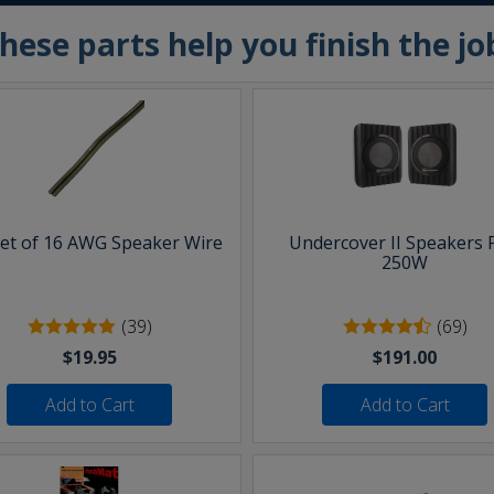
hese parts help you finish the jo
eet of 16 AWG Speaker Wire
Undercover II Speakers 
250W
(39)
(69)
$19.95
$191.00
Add to Cart
Add to Cart