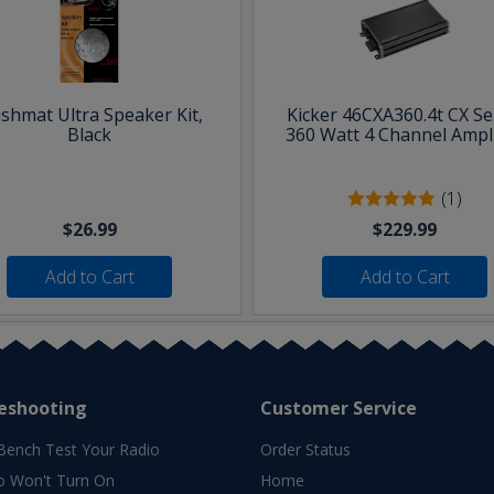
shmat Ultra Speaker Kit,
Kicker 46CXA360.4t CX Se
Black
360 Watt 4 Channel Ampli
(1)
$26.99
$229.99
Add to Cart
Add to Cart
eshooting
Customer Service
Bench Test Your Radio
Order Status
o Won't Turn On
Home