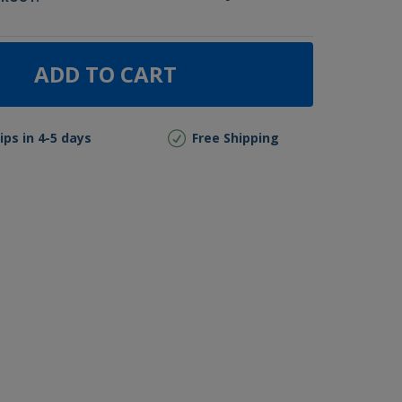
ADD TO CART
ips in 4-5 days
Free Shipping