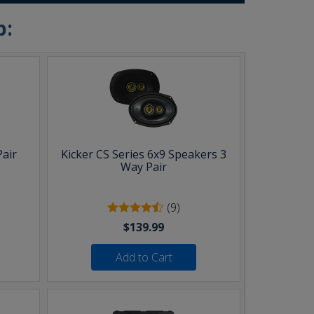
b:
Pair
Kicker CS Series 6x9 Speakers 3
Way Pair
(9)
$139.99
Add to Cart