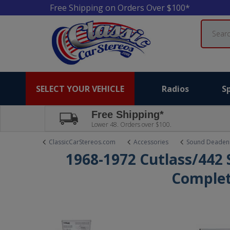
Free Shipping on Orders Over $100*
Search
SELECT YOUR VEHICLE
Radios
S
Free Shipping*
Lower 48. Orders over $100.
ClassicCarStereos.com
Accessories
Sound Deaden
1968-1972 Cutlass/442
Complet