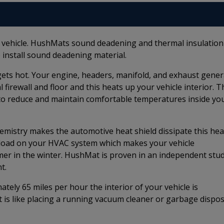
r vehicle. HushMats sound deadening and thermal insulation
 install sound deadening material.
e gets hot. Your engine, headers, manifold, and exhaust gene
firewall and floor and this heats up your vehicle interior. T
to reduce and maintain comfortable temperatures inside yo
istry makes the automotive heat shield dissipate this hea
e load on your HVAC system which makes your vehicle
rmer in the winter. HushMat is proven in an independent stu
t.
ely 65 miles per hour the interior of your vehicle is
t is like placing a running vacuum cleaner or garbage dispos