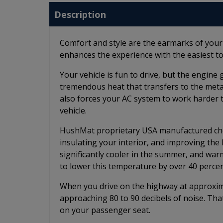
Description
Comfort and style are the earmarks of you
enhances the experience with the easiest to
Your vehicle is fun to drive, but the engin
tremendous heat that transfers to the metal 
also forces your AC system to work harder 
vehicle.
HushMat proprietary USA manufactured chem
insulating your interior, and improving th
significantly cooler in the summer, and wa
to lower this temperature by over 40 percen
When you drive on the highway at approximat
approaching 80 to 90 decibels of noise. Tha
on your passenger seat.