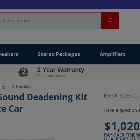
Search
peakers
Stereo Packages
Amplifiers
2 Year Warranty
On all our radios.
ing
HushMat
 Sound Deadening Kit
Item #:
62268-CU
e Car
Have a question a
$1,020
PAY OVER TIME 
QUALIFY AT CHE