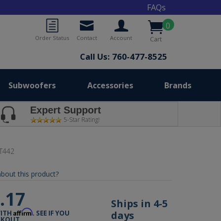
FAQs
0
Order Status
Contact
Account
Cart
Call Us: 760-477-8525
Subwoofers
Accessories
Brands
Expert Support
5-Star Rating!
T442
bout this product?
.17
Ships in 4-5
Affirm
days
WITH
. SEE IF YOU
CKOUT.