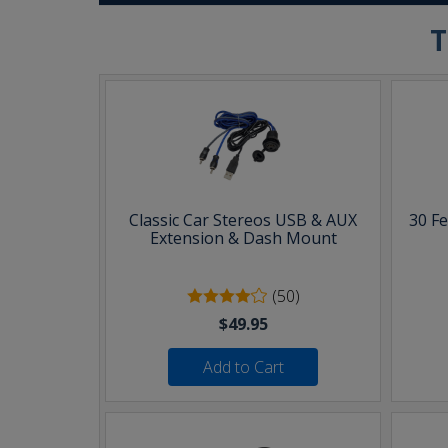
T
Classic Car Stereos USB & AUX
30 F
Extension & Dash Mount
(50)
$49.95
Add to Cart