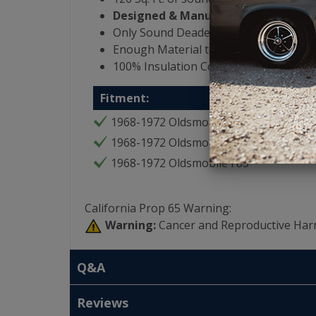
Designed & Manufactured in the US
Only Sound Deadening Product that i
Enough Material to Cover Entire Interi
100% Insulation Coverage for Vehicle
Fitment:
1968-1972 Oldsmobile Cutlass
1968-1972 Oldsmobile 442
1968-1972 Oldsmobile F85
California Prop 65 Warning:
Warning:
Cancer and Reproductive Har
Q&A
Reviews