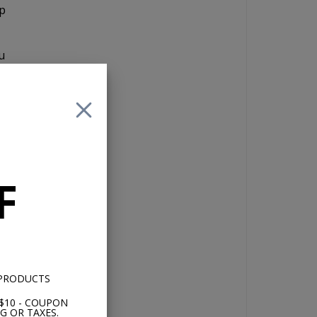
up
u
 of
F
 no
 PRODUCTS
$10 - COUPON
G OR TAXES.