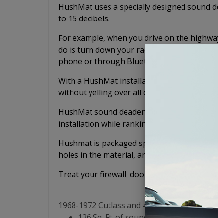
HushMat uses a specially designed sound de
to 15 decibels.
For example, when you drive on the highway 
do is turn down your radio or music because
phone or through Bluetooth.
With a HushMat installation, you'll be able
without yelling over all of the noise.
HushMat sound deadening mats lead the sou
installation while ranking number 1 in per
Hushmat is packaged specifically for your v
holes in the material, and no confusing puzz
Treat your firewall, doors, floor, tunnel, rea
1968-1972 Cutlass and 442 Sound Deadening
126 Sq. Ft. of sound dampening materi