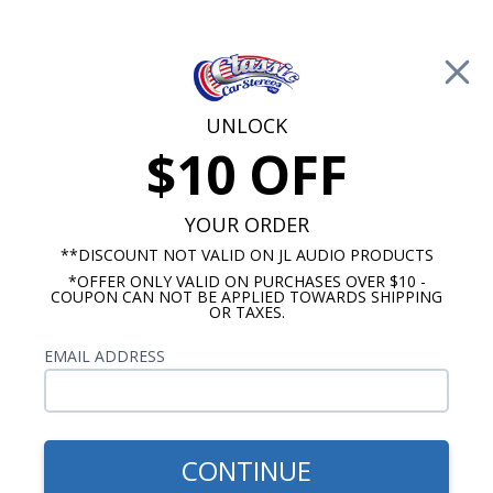
Free Shipping on Orders Over $100*
0
Cart
UNLOCK
$10 OFF
Call Us: 760-477-8525
Search
Sear
YOUR ORDER
**DISCOUNT NOT VALID ON JL AUDIO PRODUCTS
*OFFER ONLY VALID ON PURCHASES OVER $10 -
Custom Autosound
COUPON CAN NOT BE APPLIED TOWARDS SHIPPING
OR TAXES.
$163.00
1968-1972 Chevelle Kick
EMAIL ADDRESS
Panel Speakers With A/C
Pair
CONTINUE