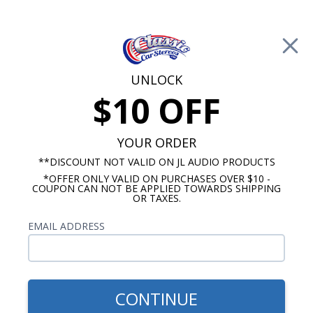
Free Shipping on Orders Over $100*
0
Cart
UNLOCK
$10 OFF
Call Us: 760-477-8525
Search
Sear
YOUR ORDER
**DISCOUNT NOT VALID ON JL AUDIO PRODUCTS
*OFFER ONLY VALID ON PURCHASES OVER $10 -
Buick Skylark Radios
COUPON CAN NOT BE APPLIED TOWARDS SHIPPING
OR TAXES.
$799.62
1968-1972 Buick Skylark
EMAIL ADDRESS
Rockford Fosgate Premium
Stereo Kit
CONTINUE