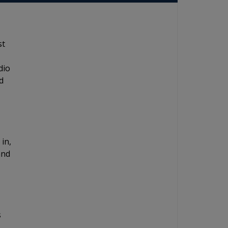
st
dio
d
 in,
and
s