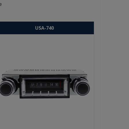
e
USA-740