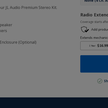
r JL Audio Premium Stereo Kit.
Radio Exten
Coverage starts afte
Speaker
kers
Enclosure (Optional)
Sh