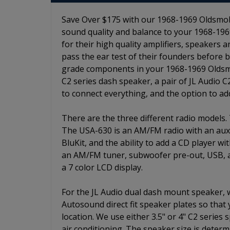
Save Over $175 with our 1968-1969 Oldsmobil
sound quality and balance to your 1968-1969
for their high quality amplifiers, speakers
pass the ear test of their founders before 
grade components in your 1968-1969 Oldsmobi
C2 series dash speaker, a pair of JL Audio C
to connect everything, and the option to a
There are the three different radio models.
The USA-630 is an AM/FM radio with an auxili
BluKit, and the ability to add a CD player w
an AM/FM tuner, subwoofer pre-out, USB, aux
a 7 color LCD display.
For the JL Audio dual dash mount speaker,
Autosound direct fit speaker plates so that
location. We use either 3.5" or 4" C2 series
air conditioning. The speaker size is determ