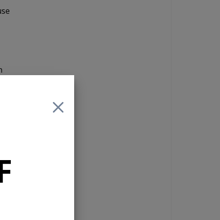
use
n
in
give
The
the
F
orth
the
l