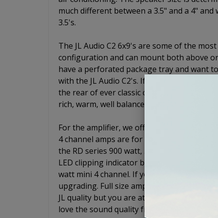
much different between a 3.5" and a 4" and w
3.5's.
The JL Audio C2 6x9's are some of the most
configuration and can mount both above or 
have a perforated package tray and want to
with the JL Audio C2's. If not, just drop the
the rear of ever classic car. These speaker
rich, warm, well balanced sound.
For the amplifier, we offer two different 4
4 channel amps are for systems that will no
the RD series 900 watt, 5 channel. The RD9
LED clipping indicator built in. For the 4 ch
watt mini 4 channel. If you are not worried
upgrading. Full size amps will usually outpe
JL quality but you are at the top of your budg
love the sound quality from your speakers.