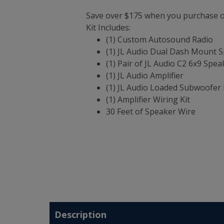
Save over $175 when you purchase ou
Kit Includes:
(1) Custom Autosound Radio
(1) JL Audio Dual Dash Mount 
(1) Pair of JL Audio C2 6x9 Spea
(1) JL Audio Amplifier
(1) JL Audio Loaded Subwoofer 
(1) Amplifier Wiring Kit
30 Feet of Speaker Wire
Description