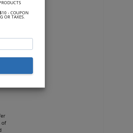
 PRODUCTS
and
$10 - COUPON
G OR TAXES.
the
 if
for
ick
 12"
fer
 of
d