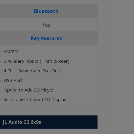
Bluetooth
Yes
Key Features
AM/FM
⬤
2 Auxiliary Inputs (Front & Rear)
⬤
4 Ch. + Subwoofer Pre-Outs
⬤
USB Port
⬤
Option to Add CD Player
⬤
Selectable 7 Color LCD Display
⬤
JL Audio C2 6x9s