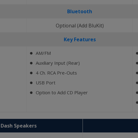
Bluetooth
)
Optional (Add BluKit)
Key Features
AM/FM
⬤
Auxiliary Input (Rear)
⬤
4 Ch. RCA Pre-Outs
⬤
USB Port
⬤
Option to Add CD Player
⬤
2 Dash Speakers