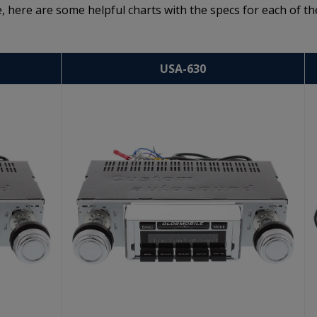
, here are some helpful charts with the specs for each of th
USA-630