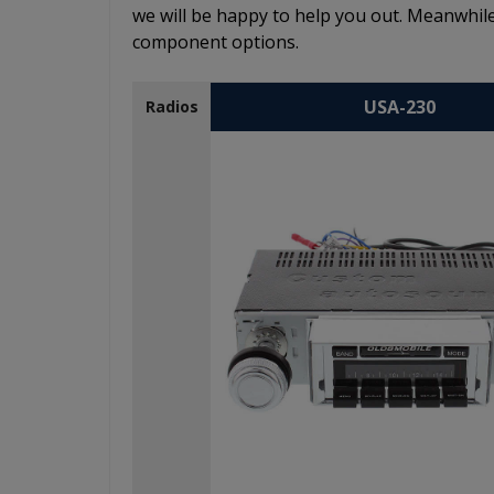
we will be happy to help you out. Meanwhile
component options.
USA-230
Radios