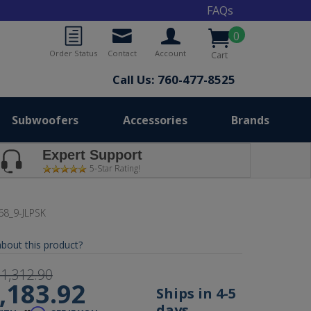
FAQs
0
Order Status
Contact
Account
Cart
Call Us: 760-477-8525
Subwoofers
Accessories
Brands
Expert Support
5-Star Rating!
68_9-JLPSK
bout this product?
1,312.90
,183.92
Ships in 4-5
days