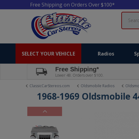
Free Shipping on Orders Over $100*
Search
SELECT YOUR VEHICLE
Radios
S
Free Shipping*
Lower 48. Orders over $100.
ClassicCarStereos.com
Oldsmobile Radios
Oldsmo
1968-1969 Oldsmobile 44