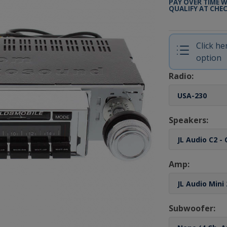
PAY OVER TIME 
QUALIFY AT CHE
Click h
option
Radio:
Speakers:
Amp:
Subwoofer: