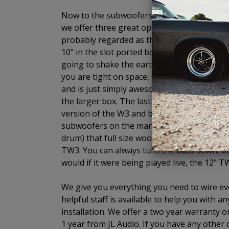
Now to the subwoofers. Ahh yes, JL Audio s
we offer three great options if you choose
probably regarded as the best entry level 
10" in the slot ported box will give you the
going to shake the earth and wake up your 
you are tight on space, the 8" W3 is simply
and is just simply awesome. It is an 8" woo
the larger box. The last enclosure we offer
version of the W3 and basically gives you ful
subwoofers on the market sound like low-pr
drum) that full size woofers do. Not the TW
TW3. You can always turn the bass down, but 
would if it were being played live, the 12" T
We give you everything you need to wire eve
helpful staff is available to help you with
installation. We offer a two year warranty o
1 year from JL Audio. If you have any other 