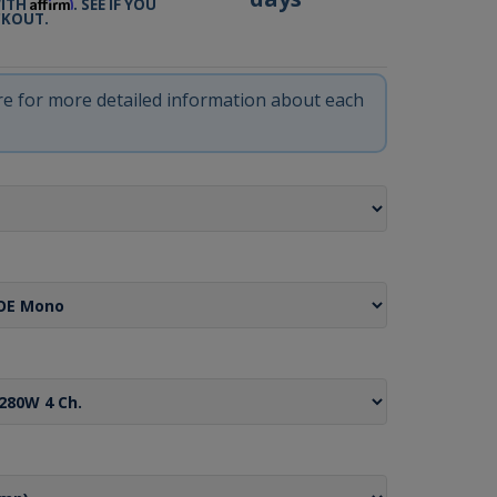
Affirm
WITH
. SEE IF YOU
CKOUT.
ere for more detailed information about each