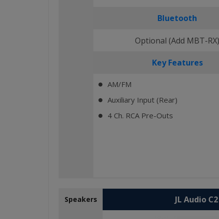
Bluetooth
Optional (Add MBT-RX
Key Features
AM/FM
⬤
Auxiliary Input (Rear)
⬤
4 Ch. RCA Pre-Outs
⬤
JL Audio C
Speakers