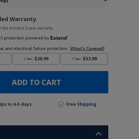
ded Warranty
r the included 2-year warranty
ADD TO CART
ips in 4-5 days
Free Shipping