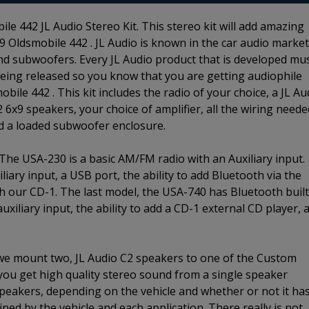
e 442 JL Audio Stereo Kit. This stereo kit will add amazing
 Oldsmobile 442 . JL Audio is known in the car audio market
 and subwoofers. Every JL Audio product that is developed mu
being released so you know that you are getting audiophile
le 442 . This kit includes the radio of your choice, a JL Au
2 6x9 speakers, your choice of amplifier, all the wiring neede
dd a loaded subwoofer enclosure.
 The USA-230 is a basic AM/FM radio with an Auxiliary input.
ary input, a USB port, the ability to add Bluetooth via the
ith our CD-1. The last model, the USA-740 has Bluetooth built
iliary input, the ability to add a CD-1 external CD player, 
 we mount two, JL Audio C2 speakers to one of the Custom
 you get high quality stereo sound from a single speaker
 speakers, depending on the vehicle and whether or not it ha
ined by the vehicle and each application. There really is not