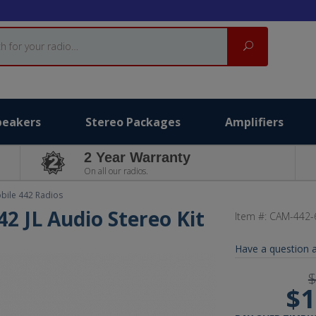
Search
peakers
Stereo Packages
Amplifiers
2 Year Warranty
On all our radios.
bile 442 Radios
2 JL Audio Stereo Kit
Item #:
CAM-442-
Have a question a
$
$1