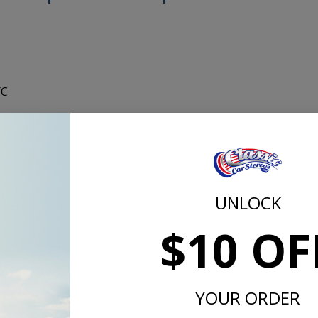
/C
lity in your 1967 GTO/Tempest, these kick panels are perfec
lastic and come with a 4x6" 80 watt Custom Autosound spea
are available in black with the factory correct texture. This
nels black, but they can be painted to match your interior if 
est kick panels install just like the stock kick panels.
UNLOCK
$10 OF
YOUR ORDER