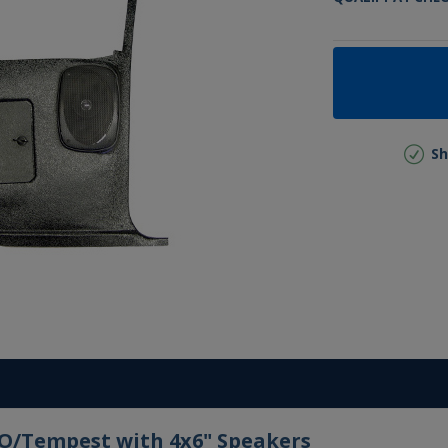
Sh
TO/Tempest with 4x6" Speakers