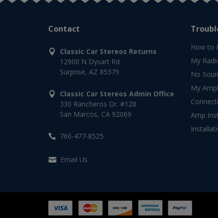
Contact
Troubl
How to 
Classic Car Stereos Returns
My Radi
12900 N Dysart Rd
Surprise, AZ 85379
No Soun
My Ampli
Classic Car Stereos Admin Office
Connect
330 Rancheros Dr. #128
San Marcos, CA 92069
Amp Inst
Installat
760-477-8525
Email Us