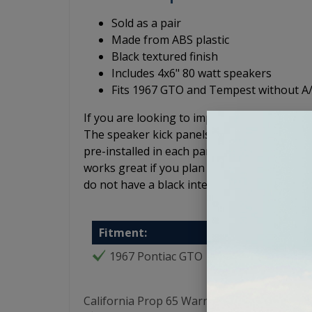
Sold as a pair
Made from ABS plastic
Black textured finish
Includes 4x6" 80 watt speakers
Fits 1967 GTO and Tempest without A
If you are looking to improve the sound qua
The speaker kick panels are made of ABS p
pre-installed in each panel. The kick panels 
works great if you plan to leave the kick pa
do not have a black interior. These GTO/Temp
Fitment:
1967 Pontiac GTO
California Prop 65 Warning: