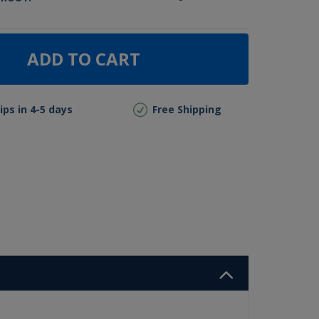
ADD TO CART
ips in 4-5 days
Free Shipping