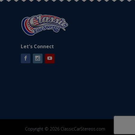
Let's Connect
Facebook
Instagram
YouTube
Copyright © 2026 ClassicCarStereos.com