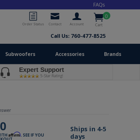
FAQs
0
Order Status
Contact
Account
Cart
Call Us: 760-477-8525
Subwoofers
Accessories
Brands
Expert Support
5-Star Rating!
nswer
00
Ships in 4-5
Affirm
days
WITH
. SEE IF YOU
CKOUT.