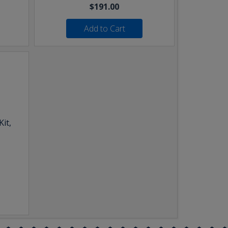
$191.00
Add to Cart
it,