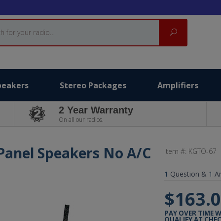
Search
peakers
Stereo Packages
Amplifiers
2 Year Warranty
On all our radios.
Panel Speakers No A/C
Item #:
KGTO-67
1
Question &
1
A
$163.
PAY OVER TIME 
QUALIFY AT CHE