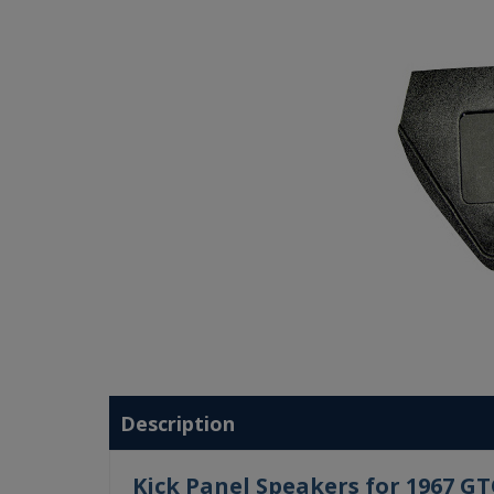
Description
Kick Panel Speakers for 1967 G