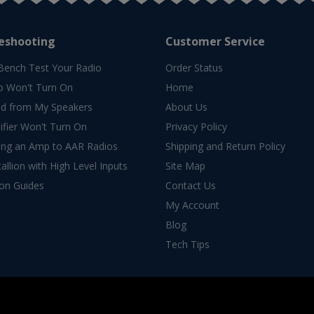
eshooting
Customer Service
Bench Test Your Radio
Order Status
o Won't Turn On
Home
d from My Speakers
About Us
fier Won't Turn On
Privacy Policy
ing an Amp to AAR Radios
Shipping and Return Policy
allion with High Level Inputs
Site Map
ion Guides
Contact Us
My Account
Blog
Tech Tips