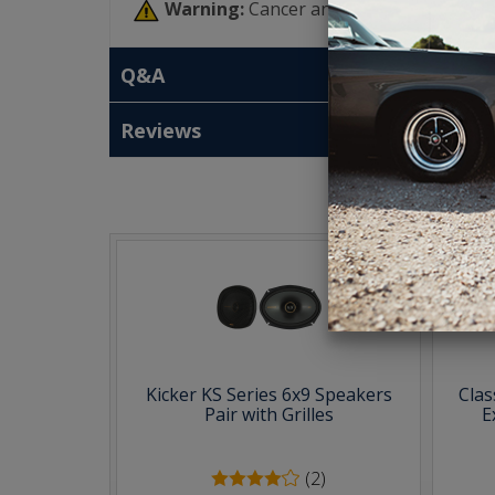
Warning:
Cancer and Reproductive Har
Q&A
Reviews
T
Kicker KS Series 6x9 Speakers
Clas
Pair with Grilles
E
(2)