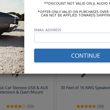
m -
www.P65Warnings.ca.gov
**DISCOUNT NOT VALID ON JL AUDIO
*OFFER ONLY VALID ON PURCHASES OVER 
CAN NOT BE APPLIED TOWARDS SHIPPIN
EMAIL ADDRESS
hese parts help you finish the jo
CONTINUE
sic Car Stereos USB & AUX
30 Feet of 16 AWG Speaker
xtension & Dash Mount
(50)
(39)