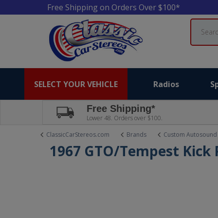
Free Shipping on Orders Over $100*
Search
SELECT YOUR VEHICLE
Radios
S
Free Shipping*
Lower 48. Orders over $100.
ClassicCarStereos.com
Brands
Custom Autosound
1967 GTO/Tempest Kick 