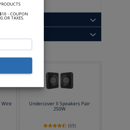
 PRODUCTS
$10 - COUPON
G OR TAXES.
b:
 Wire
Undercover II Speakers Pair
250W
(69)