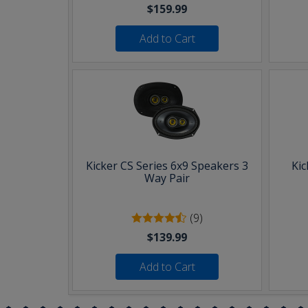
$159.99
Add to Cart
Kicker CS Series 6x9 Speakers 3
Kic
Way Pair
(9)
$139.99
Add to Cart