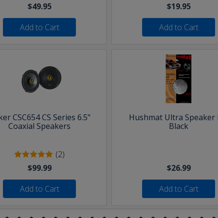
$49.95
$19.95
Add to Cart
Add to Cart
ker CSC654 CS Series 6.5"
Hushmat Ultra Speaker K
Coaxial Speakers
Black
(2)
$99.99
$26.99
Add to Cart
Add to Cart