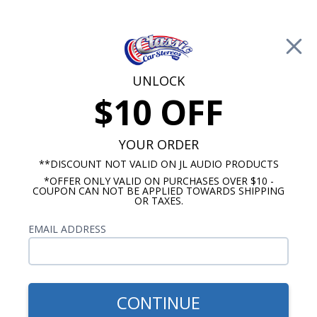
Free Shipping on Orders Over $100*
0
Cart
UNLOCK
$10 OFF
Call Us: 760-477-8525
Search
Sear
YOUR ORDER
**DISCOUNT NOT VALID ON JL AUDIO PRODUCTS
*OFFER ONLY VALID ON PURCHASES OVER $10 -
Custom Autosound
COUPON CAN NOT BE APPLIED TOWARDS SHIPPING
OR TAXES.
$163.00
1967 Chevelle Kick Panel
EMAIL ADDRESS
Speakers No A/C Pair
CONTINUE