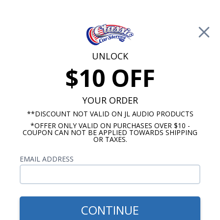
Free Shipping on Orders Over $100*
0
Cart
UNLOCK
$10 OFF
Call Us: 760-477-8525
Search
Sear
YOUR ORDER
**DISCOUNT NOT VALID ON JL AUDIO PRODUCTS
*OFFER ONLY VALID ON PURCHASES OVER $10 -
Chevy Dash Speakers
COUPON CAN NOT BE APPLIED TOWARDS SHIPPING
OR TAXES.
$45.00
1967-1972 Chevy Truck
EMAIL ADDRESS
Dash Speaker
CONTINUE