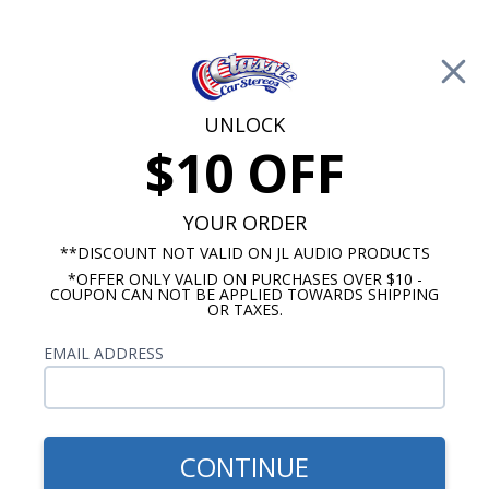
Free Shipping on Orders Over $100*
0
Cart
UNLOCK
$10 OFF
Call Us: 760-477-8525
Search
Sear
YOUR ORDER
**DISCOUNT NOT VALID ON JL AUDIO PRODUCTS
*OFFER ONLY VALID ON PURCHASES OVER $10 -
1967-1968 Impala Radios
COUPON CAN NOT BE APPLIED TOWARDS SHIPPING
OR TAXES.
$1,183.92
1967-1968 Impala JL Audio
EMAIL ADDRESS
Stereo Kit
CONTINUE