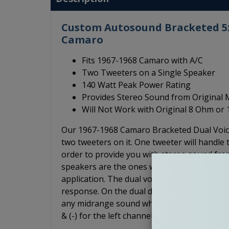
Custom Autosound Bracketed 5x7
Camaro
Fits 1967-1968 Camaro with A/C
Two Tweeters on a Single Speaker
140 Watt Peak Power Rating
Provides Stereo Sound from Original
Will Not Work with Original 8 Ohm or
Our 1967-1968 Camaro Bracketed Dual Voice
two tweeters on it. One tweeter will handle t
order to provide you with stereo sound from
speakers are the ones we recommend for app
application. The dual voice coil speaker ha
response. On the dual dash mount speakers, 
any midrange sound whereas on the dual voice
& (-) for the left channel, and (+) & (-) for th