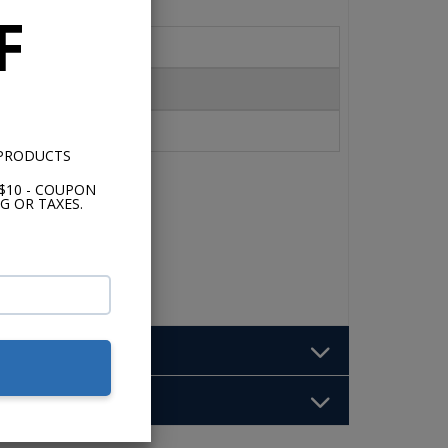
F
 PRODUCTS
$10 - COUPON
G OR TAXES.