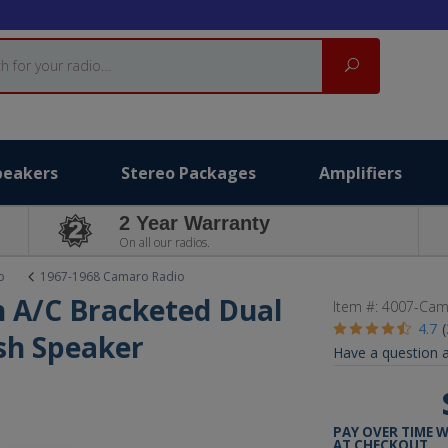
Search
peakers
Stereo Packages
Amplifiers
2 Year Warranty
On all our radios.
o
1967-1968 Camaro Radio
 A/C Bracketed Dual
Item #:
4007-Cam
4.7
ash Speaker
Have a question a
PAY OVER TIME 
AT CHECKOUT.