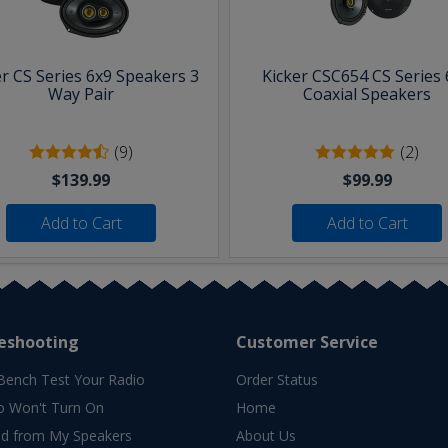
er CS Series 6x9 Speakers 3
Kicker CSC654 CS Series 
Way Pair
Coaxial Speakers
(9)
(2)
$139.99
$99.99
Add to Cart
Add to Cart
eshooting
Customer Service
Bench Test Your Radio
Order Status
o Won't Turn On
Home
d from My Speakers
About Us