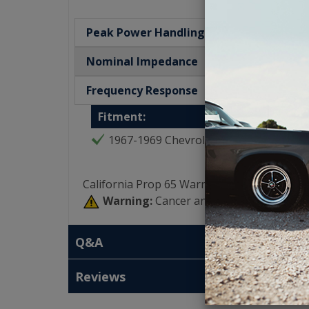
Peak Power Handling
Nominal Impedance
Frequency Response
Fitment:
1967-1969 Chevrolet Camaro
California Prop 65 Warning:
Warning:
Cancer and Reproductive Har
Q&A
Reviews