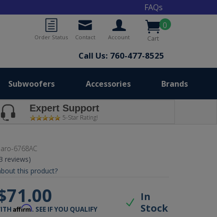
FAQs
0
Order Status
Contact
Account
Cart
Call Us: 760-477-8525
Subwoofers
Accessories
Brands
Expert Support
5-Star Rating!
aro-6768AC
(3 reviews)
bout this product?
$71.00
In
Stock
Affirm
WITH
. SEE IF YOU QUALIFY