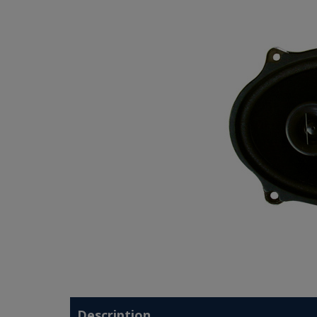
Description