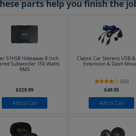
hese parts help you finish the jo
ker 51HS8 Hideaway 8 Inch
Classic Car Stereos USB 
red Subwoofer 150 Watts
Extension & Dash Mou
RMS
(50)
$329.99
$49.95
Add to Cart
Add to Cart