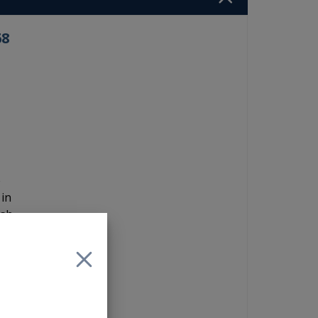
68
e
 in
ash
+)