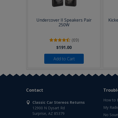
Undercover II Speakers Pair
Kick
250W
(69)
$191.00
Add to Cart
Contact
Troubl
How to 
Classic Car Stereos Returns
My Radi
12900 N Dysart Rd
Surprise, AZ 85379
No Soun