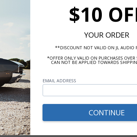
$10 OF
140 Watts
4 Ohms
YOUR ORDER
130 Hz - 21KHz
**DISCOUNT NOT VALID ON JL AUDIO
*OFFER ONLY VALID ON PURCHASES OVER 
CAN NOT BE APPLIED TOWARDS SHIPPIN
EMAIL ADDRESS
m -
www.P65Warnings.ca.gov
CONTINUE