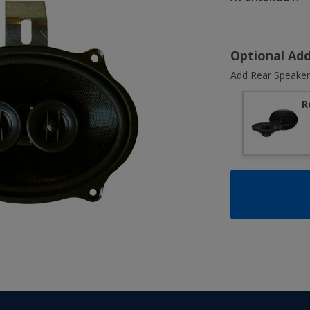
Optional Ad
Add Rear Speaker
R