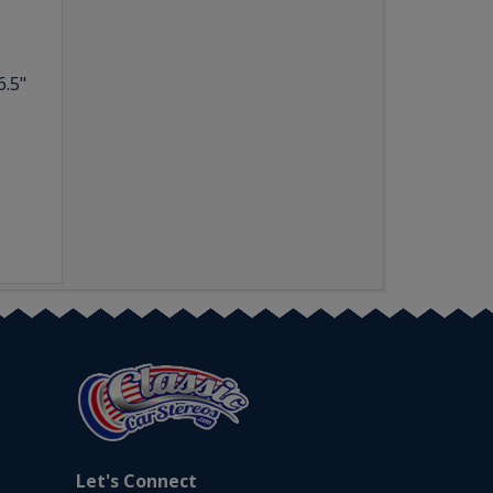
6.5"
Let's Connect