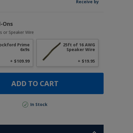
Receive by
d-Ons
s or Speaker Wire
ockford Prime
25ft of 16 AWG
6x9s
Speaker Wire
+ $109.99
+ $19.95
ADD TO CART
In Stock