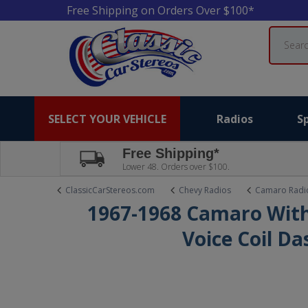
Free Shipping on Orders Over $100*
Search
SELECT YOUR VEHICLE
Radios
S
Free Shipping*
Lower 48. Orders over $100.
ClassicCarStereos.com
Chevy Radios
Camaro Radi
1967-1968 Camaro With
Voice Coil D