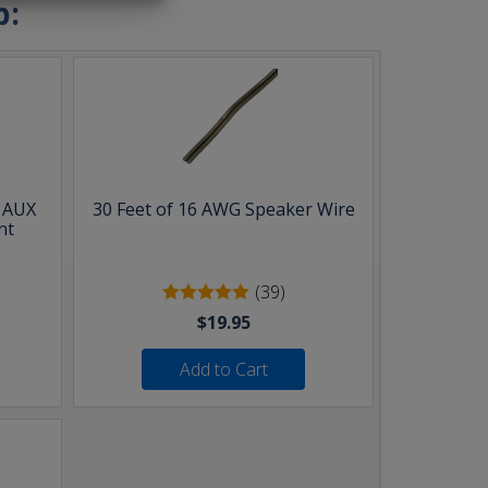
b:
& AUX
30 Feet of 16 AWG Speaker Wire
nt
(39)
$19.95
Add to Cart