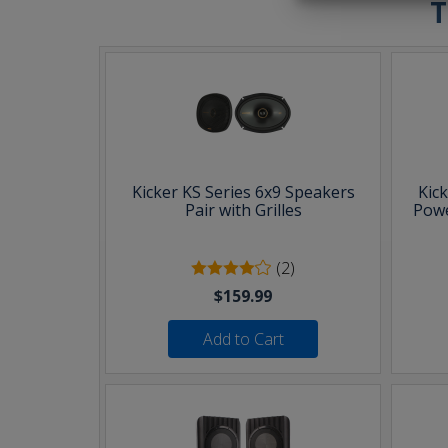
T
Kicker KS Series 6x9 Speakers
Kic
Pair with Grilles
Powe
(2)
$159.99
Add to Cart