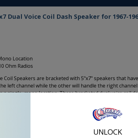
 Dual Voice Coil Dash Speaker for 1967-19
 Mono Location
 10 Ohm Radios
 Coil Speakers are bracketed with 5"x7" speakers that hav
he left channel while the other will handle the right channel
 a single, mono location. These bracketed dual voice coil d
lications with this specific bracket and speaker size
s more cone, surface area to provide better mid-range
including the Kenwood, the center of plate is not creating
 coil speaker it is. It has 4 wire connections on the back, (
UNLOCK
e right channel.