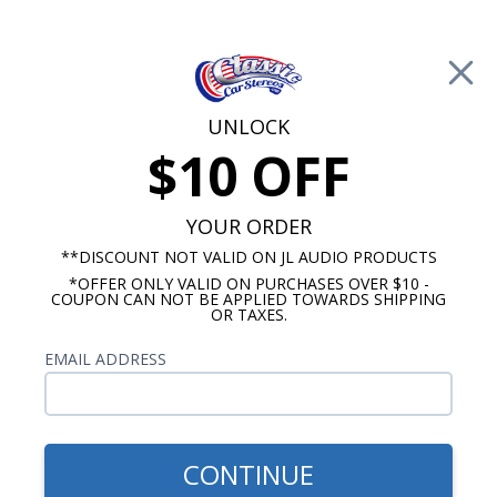
Free Shipping on Orders Over $100*
0
Cart
UNLOCK
$10 OFF
Call Us: 760-477-8525
Search
Sear
YOUR ORDER
**DISCOUNT NOT VALID ON JL AUDIO PRODUCTS
*OFFER ONLY VALID ON PURCHASES OVER $10 -
Cadillac Radio & Speaker Packages
COUPON CAN NOT BE APPLIED TOWARDS SHIPPING
OR TAXES.
$1,109.87
1967-1968 Cadillac JL Audio
EMAIL ADDRESS
Stereo Kit
CONTINUE