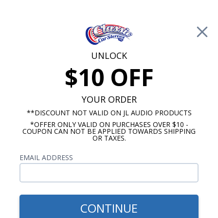
Free Shipping on Orders Over $100*
0
Cart
UNLOCK
$10 OFF
Call Us: 760-477-8525
Search
Sear
YOUR ORDER
**DISCOUNT NOT VALID ON JL AUDIO PRODUCTS
*OFFER ONLY VALID ON PURCHASES OVER $10 -
1967-1968 Cadillac Radios
COUPON CAN NOT BE APPLIED TOWARDS SHIPPING
OR TAXES.
$65.00
1967-1968 Cadillac Dual
EMAIL ADDRESS
Voice Coil Dash Speaker
CONTINUE