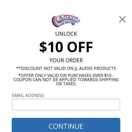
Free Shipping on Orders Over $100*
0
Cart
UNLOCK
$10 OFF
Call Us: 760-477-8525
Search
Sear
YOUR ORDER
**DISCOUNT NOT VALID ON JL AUDIO PRODUCTS
*OFFER ONLY VALID ON PURCHASES OVER $10 -
Chevelle Radios
COUPON CAN NOT BE APPLIED TOWARDS SHIPPING
OR TAXES.
$1,333.88
1966-1967 Chevelle Hertz
EMAIL ADDRESS
Cento Premium Stereo Kit
CONTINUE