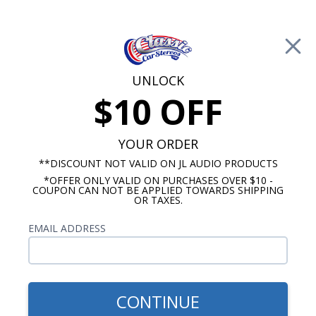
Free Shipping on Orders Over $100*
0
Cart
UNLOCK
$10 OFF
Call Us: 760-477-8525
Search
Sear
YOUR ORDER
**DISCOUNT NOT VALID ON JL AUDIO PRODUCTS
*OFFER ONLY VALID ON PURCHASES OVER $10 -
1965-1969 Corvair Radios
COUPON CAN NOT BE APPLIED TOWARDS SHIPPING
OR TAXES.
$1,183.92
1965-1969 Corvair JL Audio
EMAIL ADDRESS
Stereo Kit
CONTINUE