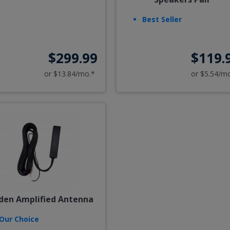
Best Seller
$299.99
$119.
or $13.84/mo.*
or $5.54/m
den Amplified Antenna
Our Choice