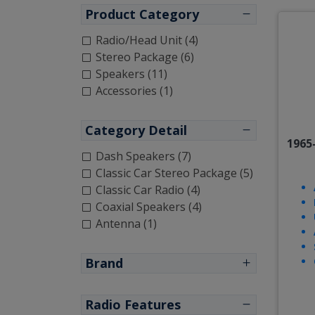
Product Category
Radio/Head Unit (4)
Stereo Package (6)
Speakers (11)
Accessories (1)
Category Detail
1965
Dash Speakers (7)
Classic Car Stereo Package (5)
Classic Car Radio (4)
Coaxial Speakers (4)
Antenna (1)
Brand
Radio Features