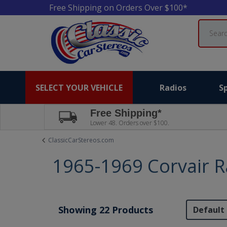
Free Shipping on Orders Over $100*
Search
SELECT YOUR VEHICLE
Radios
S
Free Shipping*
Lower 48. Orders over $100.
ClassicCarStereos.com
1965-1969 Corvair R
Showing 22 Products