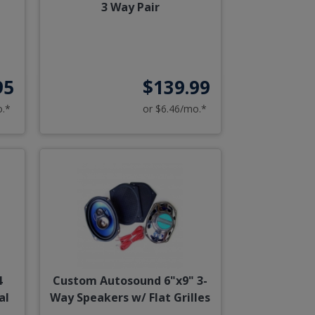
3 Way Pair
95
$139.99
o.*
or $6.46/mo.*
4
Custom Autosound 6"x9" 3-
al
Way Speakers w/ Flat Grilles