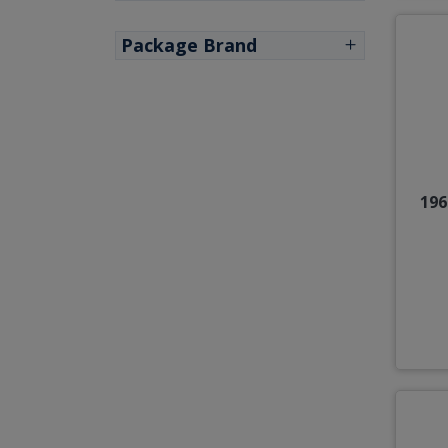
Package Brand
196