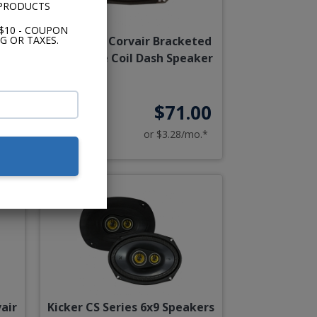
 PRODUCTS
$10 - COUPON
G OR TAXES.
air
1960-1969 Corvair Bracketed
Dual Voice Coil Dash Speaker
95
$71.00
o.*
or $3.28/mo.*
air
Kicker CS Series 6x9 Speakers