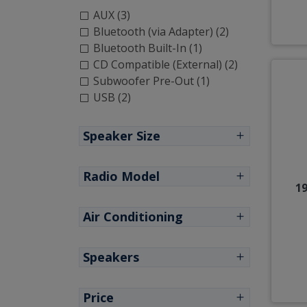
AUX (3)
Bluetooth (via Adapter) (2)
Bluetooth Built-In (1)
CD Compatible (External) (2)
Subwoofer Pre-Out (1)
USB (2)
Speaker Size
Radio Model
19
Air Conditioning
Speakers
Price