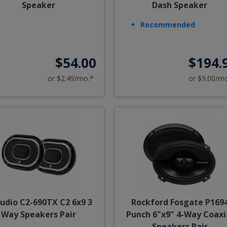
Speaker
Dash Speaker
Recommended
$54.00
$194.
or $2.49/mo.*
or $9.00/m
Audio C2-690TX C2 6x9 3
Rockford Fosgate P169
Way Speakers Pair
Punch 6"x9" 4-Way Coaxi
Speakers Pair