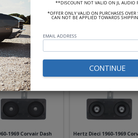
**DISCOUNT NOT VALID ON JL AUDIO
*OFFER ONLY VALID ON PURCHASES OVER 
CAN NOT BE APPLIED TOWARDS SHIPPIN
ker KS Series 1960-1969
JL Audio C2 1960-1969 Corv
orvair Dash Speaker
Dash Speaker
EMAIL ADDRESS
$144.95
$234.
or $6.69/mo.*
or $10.84/m
CONTINUE
960-1969 Corvair Dash
Hertz Dieci 1960-1969 Corv