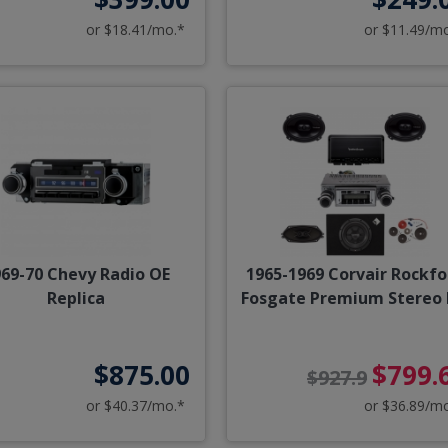
or $18.41/mo.*
or $11.49/m
69-70 Chevy Radio OE
1965-1969 Corvair Rockfo
Replica
Fosgate Premium Stereo 
$875.00
$799.
$927.9
or $40.37/mo.*
or $36.89/m