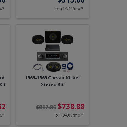
o.*
or $14.44/mo.*
rd
1965-1969 Corvair Kicker
Kit
Stereo Kit
62
$738.88
$867.86
o.*
or $34.09/mo.*