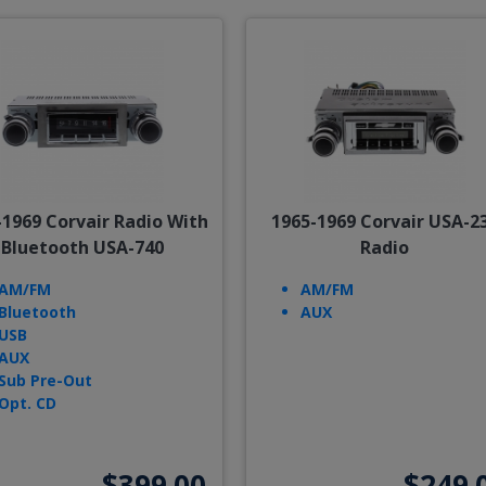
-1969 Corvair Radio With
1965-1969 Corvair USA-2
Bluetooth USA-740
Radio
AM/FM
AM/FM
Bluetooth
AUX
USB
AUX
Sub Pre-Out
Opt. CD
$399.00
$249.