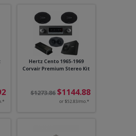
z
Hertz Cento 1965-1969
Corvair Premium Stereo Kit
92
$1144.88
$1273.86
o.*
or $52.83/mo.*