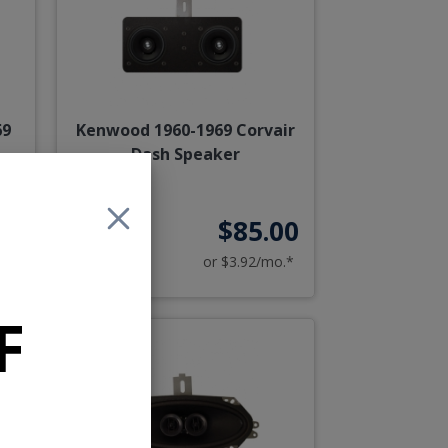
69
Kenwood 1960-1969 Corvair
Dash Speaker
95
$85.00
o.*
or $3.92/mo.*
F