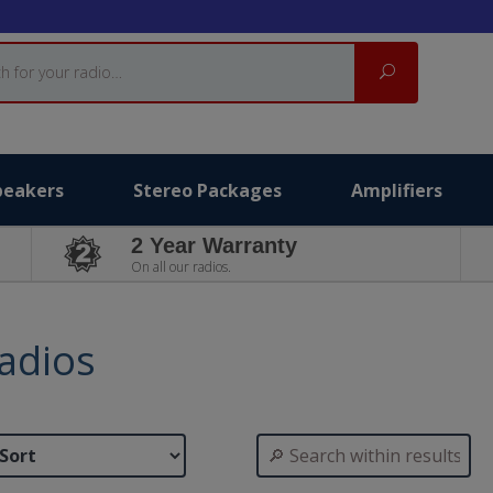
Search
peakers
Stereo Packages
Amplifiers
2 Year Warranty
On all our radios.
adios