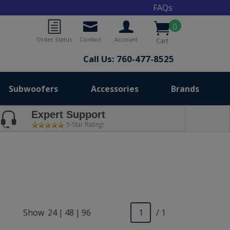
FAQs
0
Order Status
Contact
Account
Cart
Call Us: 760-477-8525
Subwoofers
Accessories
Brands
Expert Support
5-Star Rating!
Show
24
|
48
|
96
/ 1