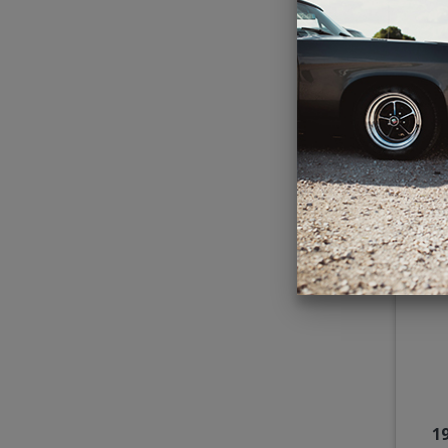
Kic
C
1