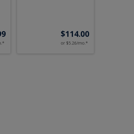
99
$114.00
o.*
or $5.26/mo.*