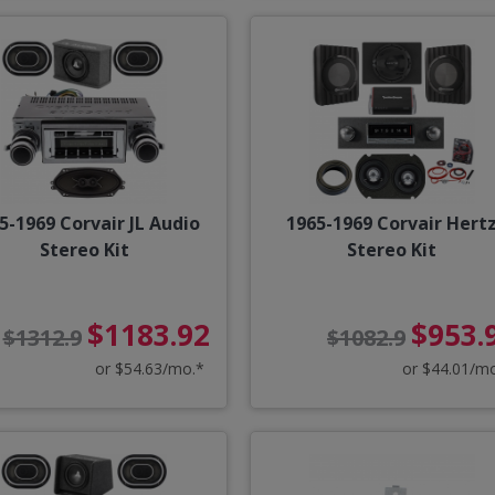
5-1969 Corvair JL Audio
1965-1969 Corvair Hert
Stereo Kit
Stereo Kit
$1183.92
$953.
$1312.9
$1082.9
or $54.63/mo.*
or $44.01/m