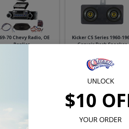
69-70 Chevy Radio, OE
Kicker CS Series 1960-19
Replica
Corvair Dash Speaker
$2058.84
$114.
$2228.82
or $95.00/mo.*
or $5.30/m
UNLOCK
$10 OF
YOUR ORDER