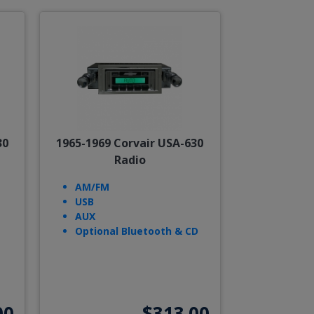
30
1965-1969 Corvair USA-630
Radio
AM/FM
USB
AUX
Optional Bluetooth & CD
00
$313.00