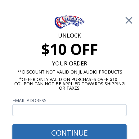
Free Shipping on Orders Over $100*
0
Cart
UNLOCK
$10 OFF
Call Us: 760-477-8525
Search
Sear
YOUR ORDER
**DISCOUNT NOT VALID ON JL AUDIO PRODUCTS
*OFFER ONLY VALID ON PURCHASES OVER $10 -
Oldsmobile Dash Speakers
COUPON CAN NOT BE APPLIED TOWARDS SHIPPING
OR TAXES.
$71.75
1964-1967 Oldsmobile
EMAIL ADDRESS
Cutlass Premium Dual
Voice Coil Dash Speaker
CONTINUE