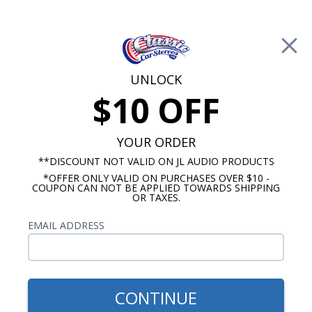
Free Shipping on Orders Over $100*
0
Cart
UNLOCK
$10 OFF
Call Us: 760-477-8525
Search
Sear
YOUR ORDER
**DISCOUNT NOT VALID ON JL AUDIO PRODUCTS
*OFFER ONLY VALID ON PURCHASES OVER $10 -
Pontiac Radios
COUPON CAN NOT BE APPLIED TOWARDS SHIPPING
OR TAXES.
$829.92
1964-1967 GTO Kicker
EMAIL ADDRESS
Stereo Package
CONTINUE