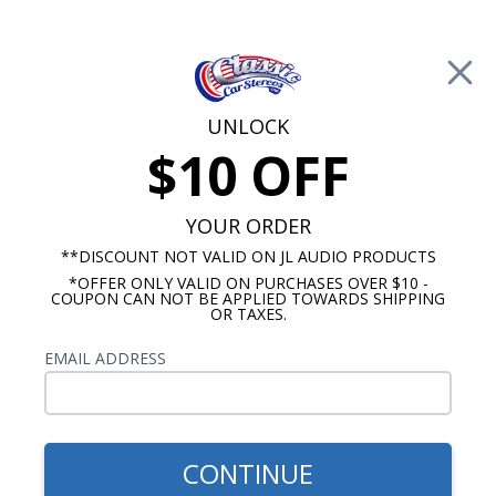
Free Shipping on Orders Over $100*
0
Cart
UNLOCK
$10 OFF
Call Us: 760-477-8525
Search
Sear
YOUR ORDER
**DISCOUNT NOT VALID ON JL AUDIO PRODUCTS
*OFFER ONLY VALID ON PURCHASES OVER $10 -
Kick Panel Speakers
COUPON CAN NOT BE APPLIED TOWARDS SHIPPING
OR TAXES.
$110.00
1964-1967 GTO Kick Panels -
EMAIL ADDRESS
Empty
CONTINUE