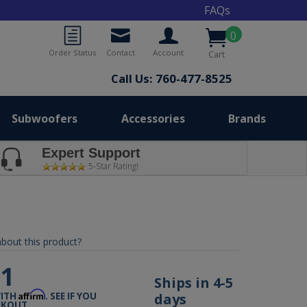
FAQs
0
Order Status
Contact
Account
Cart
Call Us: 760-477-8525
Subwoofers
Accessories
Brands
Expert Support
5-Star Rating!
bout this product?
31
Ships in 4-5
Affirm
days
WITH
. SEE IF YOU
CKOUT.