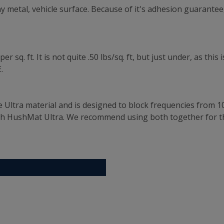
 metal, vehicle surface. Because of it's adhesion guarantee,
 sq. ft. It is not quite .50 lbs/sq. ft, but just under, as th
.
e Ultra material and is designed to block frequencies from 1
th HushMat Ultra. We recommend using both together for t