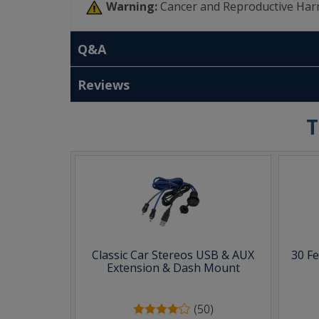
Warning:
Cancer and Reproductive Har
Q&A
Reviews
T
Classic Car Stereos USB & AUX
30 F
Extension & Dash Mount
(50)