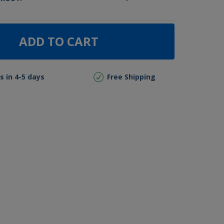
ADD TO CART
s in 4-5 days
Free Shipping