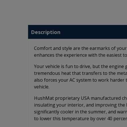
Description
Comfort and style are the earmarks of you
enhances the experience with the easiest to
Your vehicle is fun to drive, but the engin
tremendous heat that transfers to the metal 
also forces your AC system to work harder 
vehicle.
HushMat proprietary USA manufactured chem
insulating your interior, and improving th
significantly cooler in the summer, and wa
to lower this temperature by over 40 percen