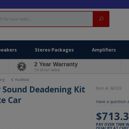
Search
peakers
Stereo Packages
Amplifiers
2 Year Warranty
On all our radios.
ing
HushMat
 Sound Deadening Kit
Item #:
66163
e Car
Have a question a
$713.
PAY OVER TIME 
QUALIFY AT CHE