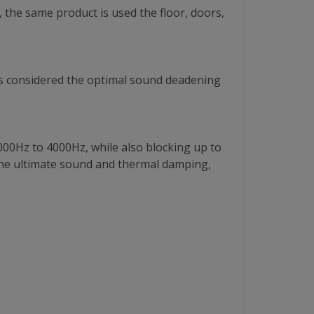
 the same product is used the floor, doors,
is is considered the optimal sound deadening
000Hz to 4000Hz, while also blocking up to
he ultimate sound and thermal damping,