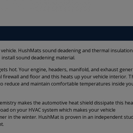
r vehicle. HushMats sound deadening and thermal insulation
 install sound deadening material.
e gets hot. Your engine, headers, manifold, and exhaust gene
firewall and floor and this heats up your vehicle interior. T
to reduce and maintain comfortable temperatures inside yo
istry makes the automotive heat shield dissipate this hea
e load on your HVAC system which makes your vehicle
rmer in the winter. HushMat is proven in an independent stu
t.