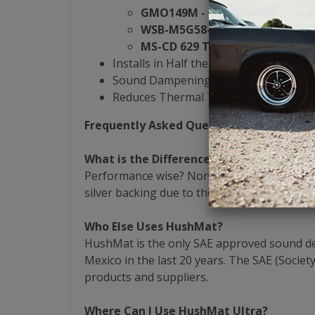
GMO149M - General Motors
WSB-M5G58-A1 - Ford
MS-CD 629 Type C - Chrysler
Installs in Half the Time of the Compet
Sound Dampening & Heat Reduction Al
Reduces Thermal Transfer by 40%
Frequently Asked Questions
What is the Difference Between Black & 
Performance wise? None! Both the black and
silver backing due to the fact that they utili
Who Else Uses HushMat?
HushMat is the only SAE approved sound dead
Mexico in the last 20 years. The SAE (Socie
products and suppliers.
Where Can I Use HushMat Ultra?