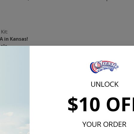
Kit:
A in Kansas!
els
is SAE Approved!
or, Including the Roof
on the Roof
mula - No Asphalt or Plastic Fillers!
UNLOCK
 1,000 Hz
$10 OF
grees Fahrenheit
er Sq. Ft.
quired
ousehold Scissors
YOUR ORDER
cs