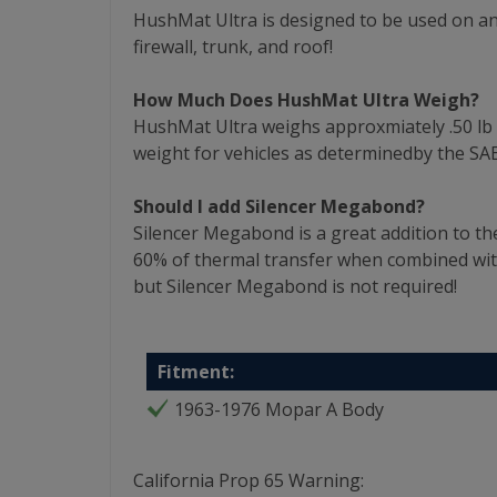
HushMat Ultra is designed to be used on any
firewall, trunk, and roof!
How Much Does HushMat Ultra Weigh?
HushMat Ultra weighs approxmiately .50 lb per
weight for vehicles as determinedby the SAE
Should I add Silencer Megabond?
Silencer Megabond is a great addition to th
60% of thermal transfer when combined wi
but Silencer Megabond is not required!
Fitment:
1963-1976 Mopar A Body
California Prop 65 Warning: