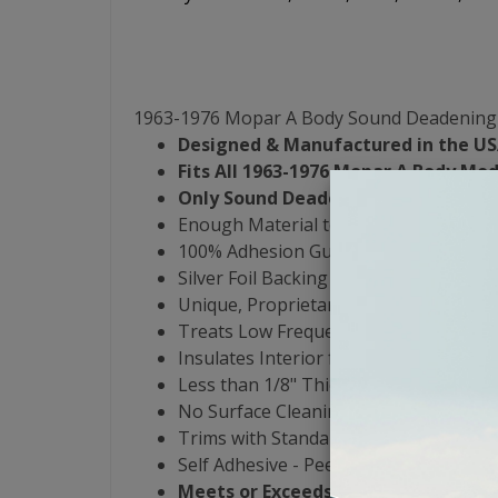
1963-1976 Mopar A Body Sound Deadening 
Designed & Manufactured in the US
Fits All 1963-1976 Mopar A Body Mod
Only Sound Deadening Product that 
Enough Material to Cover Entire Interi
100% Adhesion Guarantee - Yes, Even 
Silver Foil Backing
Unique, Proprietary 3-Butyl-Rubber For
Treats Low Frequency Noise from 0 to
Insulates Interior from -30 to 550 De
Less than 1/8" Thick & Weighs .47 lbs p
No Surface Cleaning or Heat Guns Re
Trims with Standard Razor Blade or H
Self Adhesive - Peel & Stick
Meets or Exceeds OEM Damping Spe