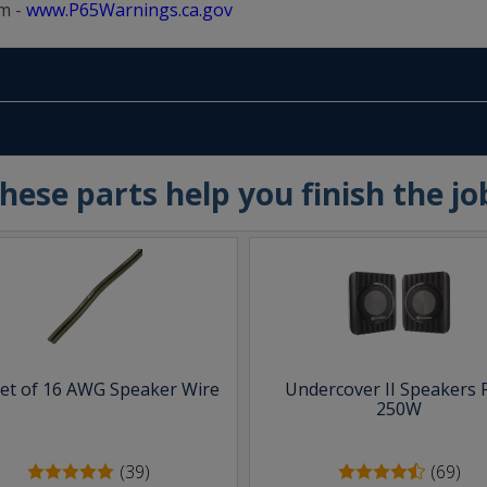
m -
www.P65Warnings.ca.gov
hese parts help you finish the jo
eet of 16 AWG Speaker Wire
Undercover II Speakers 
250W
(39)
(69)