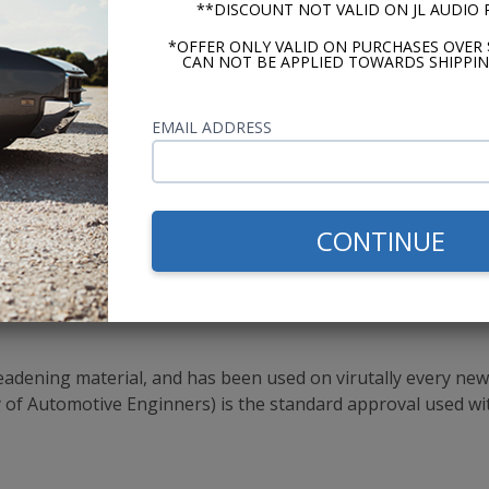
**DISCOUNT NOT VALID ON JL AUDIO
*OFFER ONLY VALID ON PURCHASES OVER 
CAN NOT BE APPLIED TOWARDS SHIPPIN
ition
l in One Product
EMAIL ADDRESS
CONTINUE
Silver Backing?
 silver backing HushMat Ultra sound deadener perform the 
ze the larger sheets
ening material, and has been used on virutally every new c
ty of Automotive Enginners) is the standard approval used wi