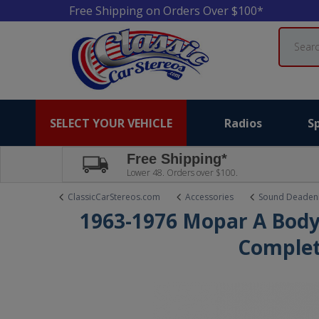
Free Shipping on Orders Over $100*
Search
SELECT YOUR VEHICLE
Radios
S
Free Shipping*
Lower 48. Orders over $100.
ClassicCarStereos.com
Accessories
Sound Deaden
1963-1976 Mopar A Body
Complet