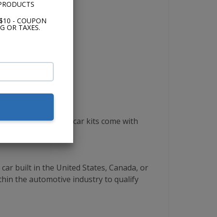
 PRODUCTS
$10 - COUPON
G OR TAXES.
same. All complete car kits come with
ar built in the United States, Canada, or
thin the automotive industry to qualify