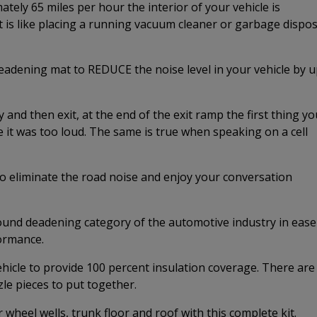
ely 65 miles per hour the interior of your vehicle is
t is like placing a running vacuum cleaner or garbage dispos
adening mat to REDUCE the noise level in your vehicle by 
and then exit, at the end of the exit ramp the first thing yo
 it was too loud. The same is true when speaking on a cell
 to eliminate the road noise and enjoy your conversation
nd deadening category of the automotive industry in ease
formance.
ehicle to provide 100 percent insulation coverage. There are
le pieces to put together.
r wheel wells, trunk floor and roof with this complete kit.