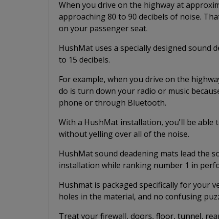
When you drive on the highway at approximat
approaching 80 to 90 decibels of noise. Tha
on your passenger seat.
HushMat uses a specially designed sound de
to 15 decibels.
For example, when you drive on the highway 
do is turn down your radio or music because
phone or through Bluetooth.
With a HushMat installation, you'll be able
without yelling over all of the noise.
HushMat sound deadening mats lead the sou
installation while ranking number 1 in per
Hushmat is packaged specifically for your v
holes in the material, and no confusing puzz
Treat your firewall, doors, floor, tunnel, rea