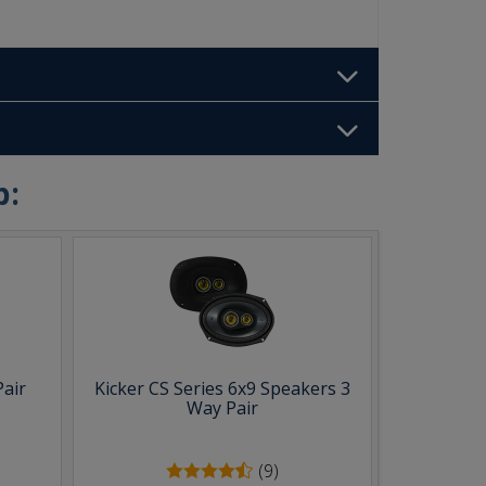
b:
Pair
Kicker CS Series 6x9 Speakers 3
Way Pair
(9)