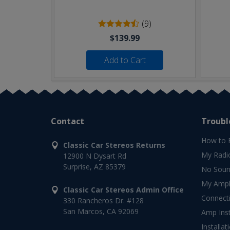
(9)
$139.99
Add to Cart
Contact
Troubl
How to 
Classic Car Stereos Returns
My Radi
12900 N Dysart Rd
Surprise, AZ 85379
No Soun
My Ampli
Classic Car Stereos Admin Office
Connect
330 Rancheros Dr. #128
San Marcos, CA 92069
Amp Inst
Installat