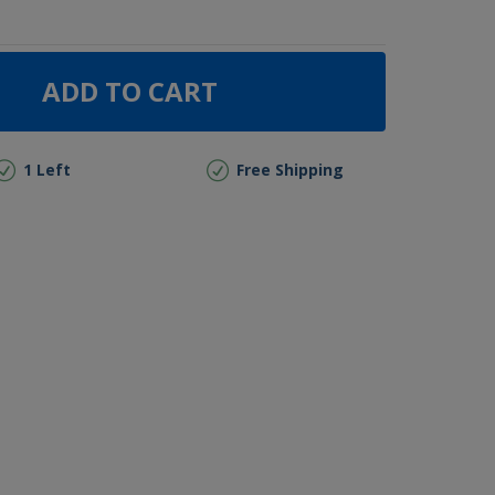
ADD TO CART
1 Left
Free Shipping