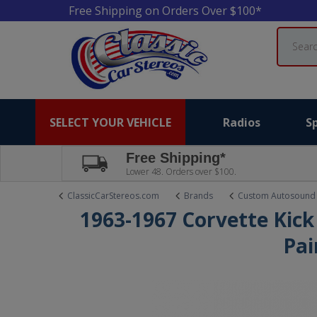
Free Shipping on Orders Over $100*
Search
SELECT YOUR VEHICLE
Radios
S
Free Shipping*
Lower 48. Orders over $100.
ClassicCarStereos.com
Brands
Custom Autosound
1963-1967 Corvette Kick
Pai