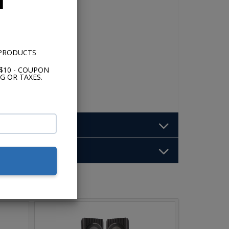
 PRODUCTS
$10 - COUPON
G OR TAXES.
b: