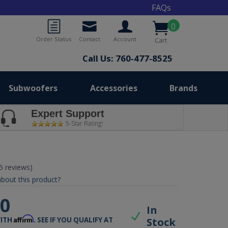
FAQs
0
Order Status
Contact
Account
Cart
Call Us: 760-477-8525
Subwoofers
Accessories
Brands
Expert Support
5-Star Rating!
(5 reviews)
bout this product?
00
In
Affirm
Stock
WITH
. SEE IF YOU QUALIFY AT