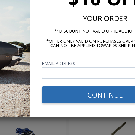
YOUR ORDER
**DISCOUNT NOT VALID ON JL AUDIO
*OFFER ONLY VALID ON PURCHASES OVER 
CAN NOT BE APPLIED TOWARDS SHIPPIN
m -
www.P65Warnings.ca.gov
EMAIL ADDRESS
CONTINUE
hese parts help you finish the jo