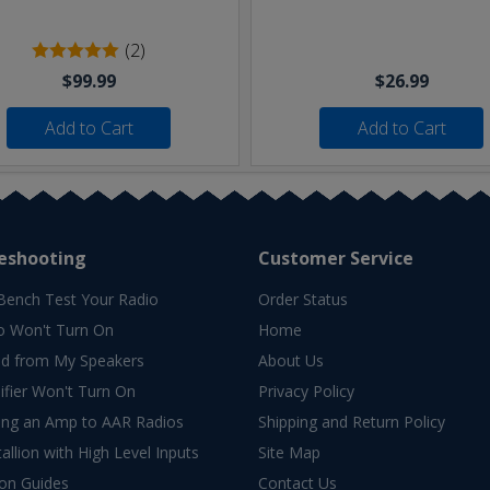
(2)
$99.99
$26.99
Add to Cart
Add to Cart
eshooting
Customer Service
Bench Test Your Radio
Order Status
o Won't Turn On
Home
d from My Speakers
About Us
fier Won't Turn On
Privacy Policy
ing an Amp to AAR Radios
Shipping and Return Policy
allion with High Level Inputs
Site Map
ion Guides
Contact Us