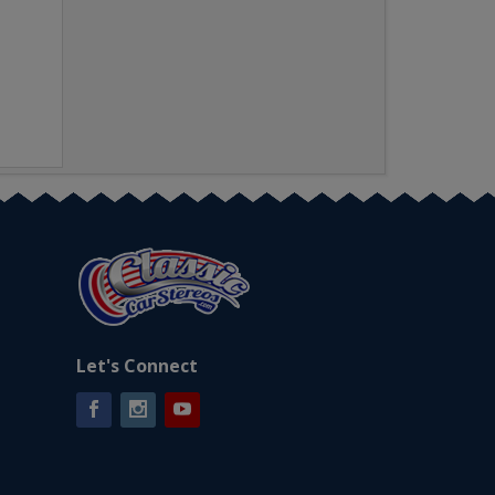
Let's Connect
Facebook
Instagram
YouTube