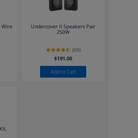
 Wire
Undercover II Speakers Pair
250W
(69)
$191.00
Add to Cart
it,