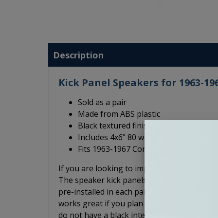
Description
Kick Panel Speakers for 1963-19
Sold as a pair
Made from ABS plastic
Black textured finish
Includes 4x6" 80 watt speakers
Fits 1963-1967 Corvette
If you are looking to improve the sound qual
The speaker kick panels are made of ABS p
pre-installed in each panel. The kick panels 
works great if you plan to leave the kick pa
do not have a black interior. These Corvette k