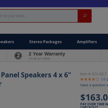
Search
peakers
Stereo Packages
Amplifiers
2 Year Warranty
On all our radios.
 Panel Speakers 4 x 6"
Item #:
KCV-63_7
3.8
r
Have a question a
$163.
PAY OVER TIME 
CHECKOUT.