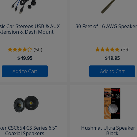
sic Car Stereos USB & AUX
30 Feet of 16 AWG Speaker
xtension & Dash Mount
(50)
(39)
$49.95
$19.95
Add to Cart
Add to Cart
ker CSC654 CS Series 6.5"
Hushmat Ultra Speaker K
Coaxial Speakers
Black