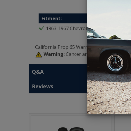
Fitment:
1963-1967 Chevrolet Corvette
California Prop 65 Warning:
Warning:
Cancer and Reproductive Har
Q&A
Reviews
T