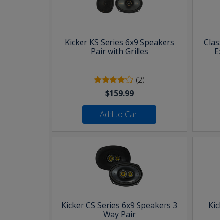
Kicker KS Series 6x9 Speakers
Clas
Pair with Grilles
E
(2)
$159.99
Add to Cart
Kicker CS Series 6x9 Speakers 3
Kic
Way Pair