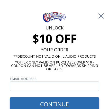
Free Shipping on Orders Over $100*
0
Cart
UNLOCK
$10 OFF
Call Us: 760-477-8525
Search
Sear
YOUR ORDER
**DISCOUNT NOT VALID ON JL AUDIO PRODUCTS
*OFFER ONLY VALID ON PURCHASES OVER $10 -
Buick Radios
COUPON CAN NOT BE APPLIED TOWARDS SHIPPING
OR TAXES.
$313.00
1963-1965 Buick Riviera
EMAIL ADDRESS
USA-630 Radio
CONTINUE