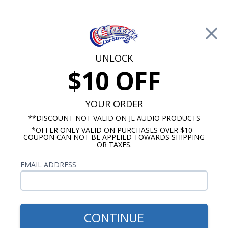
Free Shipping on Orders Over $100*
0
Cart
UNLOCK
$10 OFF
Call Us: 760-477-8525
Search
Sear
YOUR ORDER
**DISCOUNT NOT VALID ON JL AUDIO PRODUCTS
*OFFER ONLY VALID ON PURCHASES OVER $10 -
6"x9" Speakers
COUPON CAN NOT BE APPLIED TOWARDS SHIPPING
OR TAXES.
The
Kicker CS Series
EMAIL ADDRESS
Rockford
6x9 Speakers 3
Fosgate
Way Pair
P1694
$139.99
Punch
CONTINUE
Rockford Fosgate
6"x9" 4-