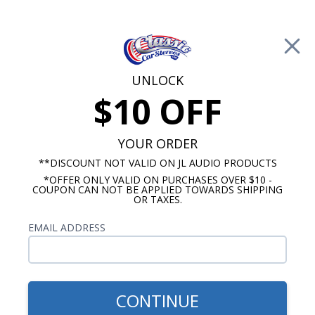
Free Shipping on Orders Over $100*
0
Cart
UNLOCK
$10 OFF
Call Us: 760-477-8525
Search
Sear
YOUR ORDER
**DISCOUNT NOT VALID ON JL AUDIO PRODUCTS
*OFFER ONLY VALID ON PURCHASES OVER $10 -
Ford Fairlane Radios
COUPON CAN NOT BE APPLIED TOWARDS SHIPPING
OR TAXES.
$2,096.38
1962 (late)-63 Ford Fairlane
EMAIL ADDRESS
Radio with Bluetooth JL
Audio Stereo Kit
CONTINUE