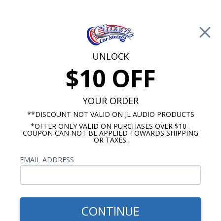
Free Shipping on Orders Over $100*
0
Cart
UNLOCK
$10 OFF
Call Us: 760-477-8525
Search
Sear
YOUR ORDER
**DISCOUNT NOT VALID ON JL AUDIO PRODUCTS
*OFFER ONLY VALID ON PURCHASES OVER $10 -
1961 Mercury Radios
COUPON CAN NOT BE APPLIED TOWARDS SHIPPING
OR TAXES.
$2,103.88
1961 Mercury Radio -
EMAIL ADDRESS
Meteor Monterey with
Bluetooth JL Audio Stereo
Kit
CONTINUE