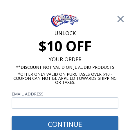
Free Shipping on Orders Over $100*
0
Cart
UNLOCK
$10 OFF
Call Us: 760-477-8525
Search
Sear
YOUR ORDER
**DISCOUNT NOT VALID ON JL AUDIO PRODUCTS
*OFFER ONLY VALID ON PURCHASES OVER $10 -
Buick LeSabre Radios
COUPON CAN NOT BE APPLIED TOWARDS SHIPPING
OR TAXES.
$899.87
1961-1967 Buick LeSabre
EMAIL ADDRESS
Hertz Stereo Kit
CONTINUE