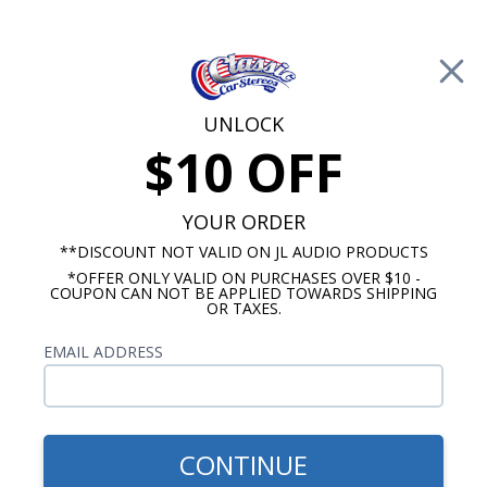
Free Shipping on Orders Over $100*
0
Cart
UNLOCK
$10 OFF
Call Us: 760-477-8525
Search
Sear
YOUR ORDER
**DISCOUNT NOT VALID ON JL AUDIO PRODUCTS
*OFFER ONLY VALID ON PURCHASES OVER $10 -
1961-1963 Ford Thunderbird Radios
COUPON CAN NOT BE APPLIED TOWARDS SHIPPING
OR TAXES.
$51.00
1961-1963 Ford
EMAIL ADDRESS
Thunderbird Dash Speaker
CONTINUE