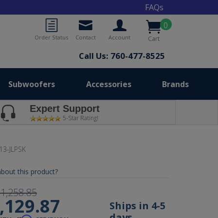
FAQs
0
Order Status
Contact
Account
Cart
Call Us: 760-477-8525
Subwoofers
Accessories
Brands
Expert Support
5-Star Rating!
13-JLPSK
bout this product?
1,258.85
,129.87
Ships in 4-5
days