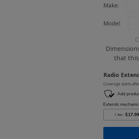
Make:
Model:
Dimensions
that thi
Radio Exten
Coverage starts afte