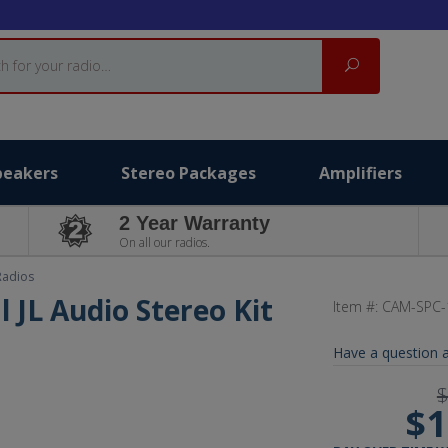
Search
peakers
Stereo Packages
Amplifiers
2 Year Warranty
On all our radios.
Radios
l JL Audio Stereo Kit
Item #:
CAM-SPC-
Have a question a
$
$1