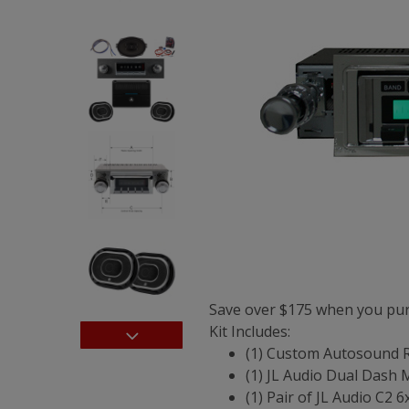
Save over $175 when you pur
Kit Includes:
(1) Custom Autosound 
(1) JL Audio Dual Dash
(1) Pair of JL Audio C2 