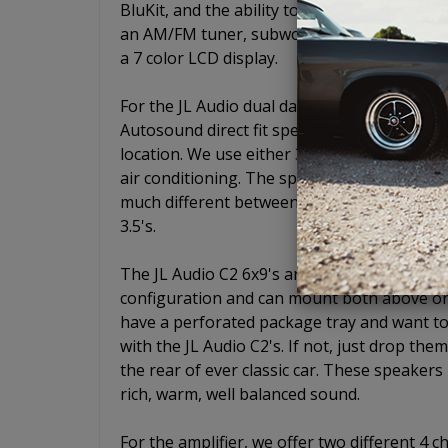
BluKit, and the ability to add a CD player w
an AM/FM tuner, subwoofer pre-out, USB, aux
a 7 color LCD display.
For the JL Audio dual dash mount speaker,
Autosound direct fit speaker plates so that
location. We use either 3.5" or 4" C2 series
air conditioning. The speaker size is determ
much different between a 3.5" and a 4" and w
3.5's.
The JL Audio C2 6x9's are some of the most
configuration and can mount both above or 
have a perforated package tray and want to
with the JL Audio C2's. If not, just drop the
the rear of ever classic car. These speaker
rich, warm, well balanced sound.
For the amplifier, we offer two different 4