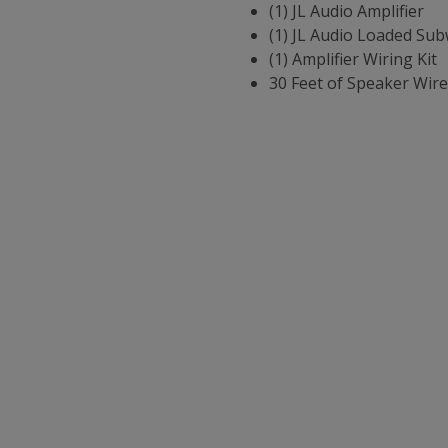
(1) JL Audio Amplifier
(1) JL Audio Loaded Sub
(1) Amplifier Wiring Kit
30 Feet of Speaker Wire