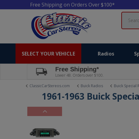
Free Shipping on Orders Over $100*
Search
SELECT YOUR VEHICLE
Radios
S
Free Shipping*
Lower 48. Orders over $100.
ClassicCarStereos.com
Buick Radios
Buick Special 
1961-1963 Buick Specia