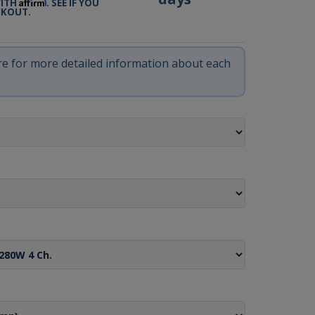
Affirm
WITH
. SEE IF YOU
CKOUT.
ere for more detailed information about each