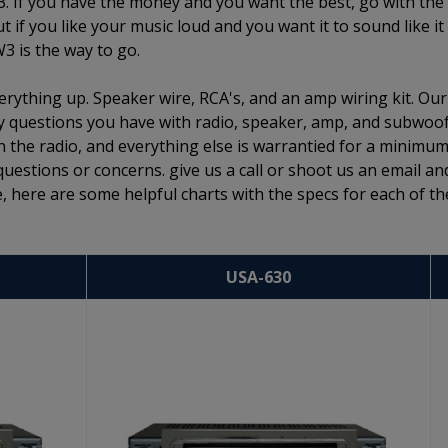
3. If you have the money and you want the best, go with the
if you like your music loud and you want it to sound like it
W3 is the way to go.
rything up. Speaker wire, RCA's, and an amp wiring kit. Our
 any questions you have with radio, speaker, amp, and subwoo
n the radio, and everything else is warrantied for a minimum
questions or concerns. give us a call or shoot us an email an
, here are some helpful charts with the specs for each of th
USA-630