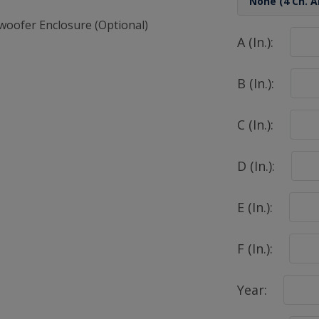
woofer Enclosure (Optional)
A (In.):
B (In.):
C (In.):
D (In.):
E (In.):
F (In.):
Year: