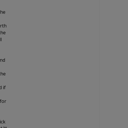
the
orth
the
l
and
the
 if
for
ick