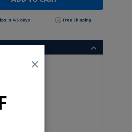
ips in 4-5 days
Free Shipping
or
ass
F
o