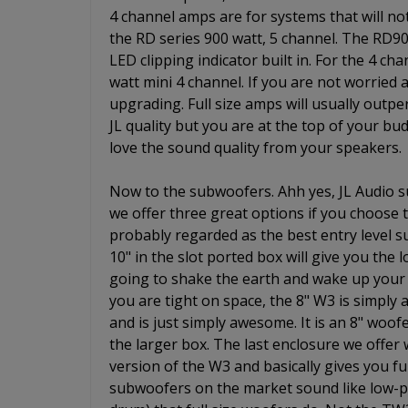
4 channel amps are for systems that will no
the RD series 900 watt, 5 channel. The RD9
LED clipping indicator built in. For the 4 ch
watt mini 4 channel. If you are not worried
upgrading. Full size amps will usually outpe
JL quality but you are at the top of your budg
love the sound quality from your speakers.
Now to the subwoofers. Ahh yes, JL Audio s
we offer three great options if you choose
probably regarded as the best entry level 
10" in the slot ported box will give you the
going to shake the earth and wake up your 
you are tight on space, the 8" W3 is simply
and is just simply awesome. It is an 8" woo
the larger box. The last enclosure we offer
version of the W3 and basically gives you ful
subwoofers on the market sound like low-pr