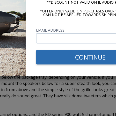
**DISCOUNT NOT VALID ON JL AUDIO
ith our CD-1. The last model, the USA-740 has Bluetooth built
iliary input, the ability to add a CD-1 external CD player, 
*OFFER ONLY VALID ON PURCHASES OVER 
CAN NOT BE APPLIED TOWARDS SHIPPIN
 we mount two, JL Audio C2 speakers to one of the Custom
EMAIL ADDRESS
 you get high quality stereo sound from a single speaker
 speakers, depending on the vehicle and whether or not it ha
ined by the vehicle and each application. There really is not
e use 4" whenever they fit. If the 4" will not work, we must 
CONTINUE
 efficient 6x9 speakers on the market. They come in a 3-way
below the package tray, depending on your vehicle. If you
 mount the speakers below for a super stealth look, you ca
m in from above and the simple style of the grille looks great 
s really do sound great. They have silk dome tweeters which 
 channel options, and the RD series 900 watt 5 channel amp. 