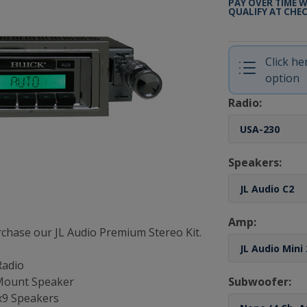
PAY OVER TIME 
QUALIFY AT CHE
Click h
option
Radio:
Speakers:
Amp:
chase our JL Audio Premium Stereo Kit.
Radio
 Mount Speaker
Subwoofer:
6x9 Speakers