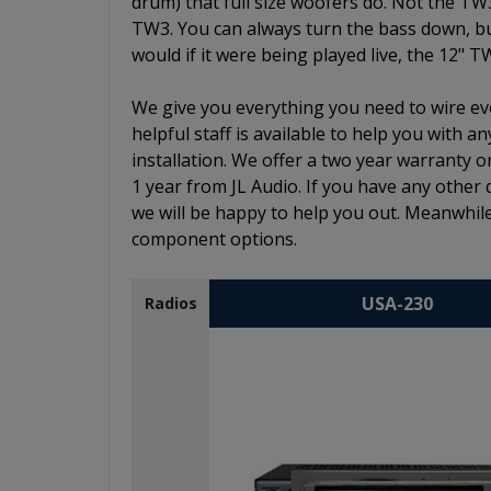
drum) that full size woofers do. Not the TW
TW3. You can always turn the bass down, but 
would if it were being played live, the 12" T
We give you everything you need to wire eve
helpful staff is available to help you with
installation. We offer a two year warranty o
1 year from JL Audio. If you have any other 
we will be happy to help you out. Meanwhile
component options.
USA-230
Radios