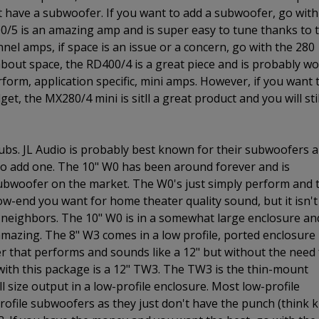
t have a subwoofer. If you want to add a subwoofer, go with
00/5 is an amazing amp and is super easy to tune thanks to 
annel amps, if space is an issue or a concern, go with the 280
 about space, the RD400/4 is a great piece and is probably w
rform, application specific, mini amps. However, if you want 
et, the MX280/4 mini is sitll a great product and you will stil
ubs. JL Audio is probably best known for their subwoofers 
 to add one. The 10" W0 has been around forever and is
subwoofer on the market. The W0's just simply perform and 
 low-end you want for home theater quality sound, but it isn't
neighbors. The 10" W0 is in a somewhat large enclosure and
 amazing. The 8" W3 comes in a low profile, ported enclosure
fer that performs and sounds like a 12" but without the need 
 with this package is a 12" TW3. The TW3 is the thin-mount
l size output in a low-profile enclosure. Most low-profile
ofile subwoofers as they just don't have the punch (think k