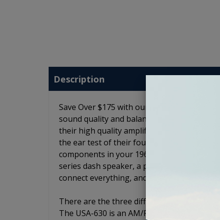
Description
Save Over $175 with our 1961-1963 Buick Spec
sound quality and balance to your 1961-1963
their high quality amplifiers, speakers and
the ear test of their founders before being
components in your 1961-1963 Buick Special .
series dash speaker, a pair of JL Audio C2 6
connect everything, and the option to add 
There are the three different radio models.
The USA-630 is an AM/FM radio with an auxili