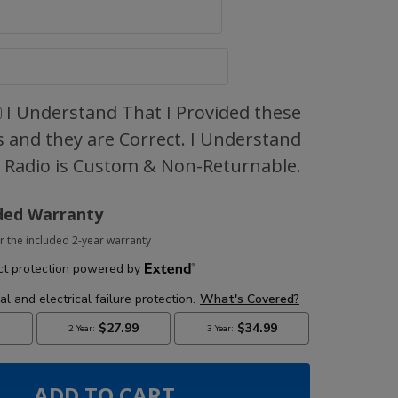
I Understand That I Provided these
 and they are Correct. I Understand
s Radio is Custom & Non-Returnable.
ded Warranty
r the included 2-year warranty
ADD TO CART