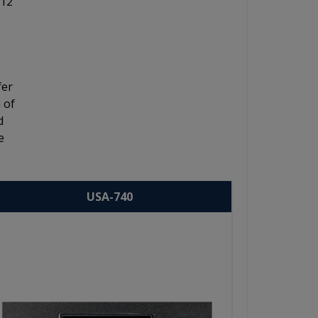
 12"
fer
 of
d
e
USA-740