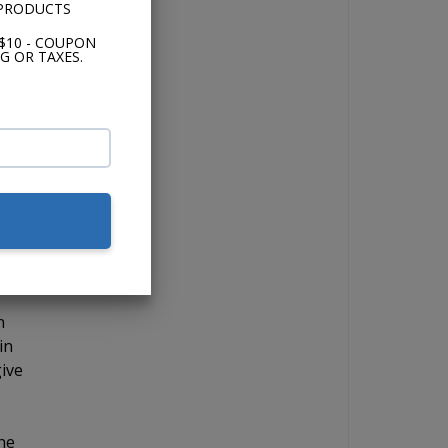
 PRODUCTS
 in,
and
$10 - COUPON
G OR TAXES.
s
use
n
in
give
The