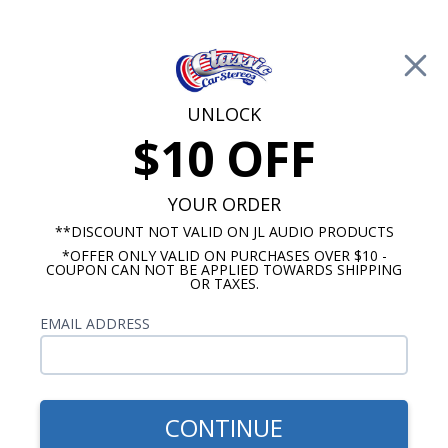
Free Shipping on Orders Over $100*
0
Cart
UNLOCK
$10 OFF
Call Us: 760-477-8525
Search
Sear
YOUR ORDER
**DISCOUNT NOT VALID ON JL AUDIO PRODUCTS
*OFFER ONLY VALID ON PURCHASES OVER $10 -
Buick Special Radios
COUPON CAN NOT BE APPLIED TOWARDS SHIPPING
OR TAXES.
$899.87
1961-1963 Buick Special
EMAIL ADDRESS
Hertz Stereo Kit
CONTINUE