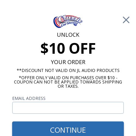
Free Shipping on Orders Over $100*
0
Cart
UNLOCK
$10 OFF
Call Us: 760-477-8525
Search
Sear
YOUR ORDER
**DISCOUNT NOT VALID ON JL AUDIO PRODUCTS
*OFFER ONLY VALID ON PURCHASES OVER $10 -
1960-1963 Chevy Truck Radios
COUPON CAN NOT BE APPLIED TOWARDS SHIPPING
OR TAXES.
$829.00
1960-1963 Chevy Truck
EMAIL ADDRESS
Kicker Stereo Kit
CONTINUE