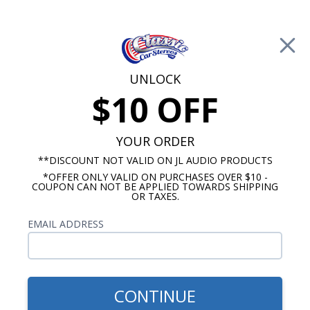
Free Shipping on Orders Over $100*
0
Cart
UNLOCK
$10 OFF
Call Us: 760-477-8525
Search
Sear
YOUR ORDER
**DISCOUNT NOT VALID ON JL AUDIO PRODUCTS
*OFFER ONLY VALID ON PURCHASES OVER $10 -
Ford Dash Speakers
COUPON CAN NOT BE APPLIED TOWARDS SHIPPING
OR TAXES.
$75.00
1960-1962 Ford Galaxie
EMAIL ADDRESS
Premium Dual Voice Coil
Dash Speaker
CONTINUE