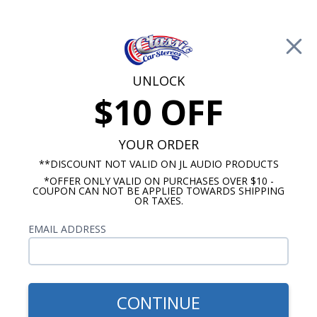
Free Shipping on Orders Over $100*
0
Cart
UNLOCK
$10 OFF
Call Us: 760-477-8525
Search
Sear
YOUR ORDER
**DISCOUNT NOT VALID ON JL AUDIO PRODUCTS
*OFFER ONLY VALID ON PURCHASES OVER $10 -
1960-1962 Ford Galaxie Radios
COUPON CAN NOT BE APPLIED TOWARDS SHIPPING
OR TAXES.
$65.00
1960-1962 Ford Galaxie
EMAIL ADDRESS
Dual Voice Coil Dash
Speaker
CONTINUE