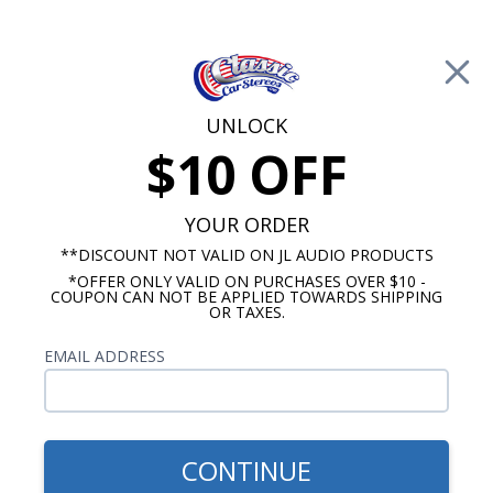
Free Shipping on Orders Over $100*
0
Cart
UNLOCK
$10 OFF
Call Us: 760-477-8525
Search
Sear
YOUR ORDER
**DISCOUNT NOT VALID ON JL AUDIO PRODUCTS
*OFFER ONLY VALID ON PURCHASES OVER $10 -
Buick LeSabre Radios
COUPON CAN NOT BE APPLIED TOWARDS SHIPPING
OR TAXES.
$1,129.87
1959-1960 Buick LeSabre JL
EMAIL ADDRESS
Audio Stereo Kit
CONTINUE