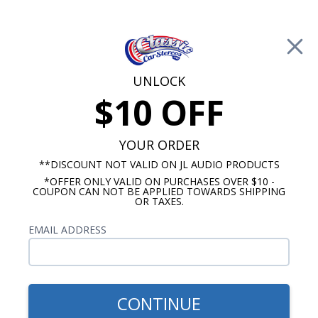
Free Shipping on Orders Over $100*
0
Cart
UNLOCK
$10 OFF
Call Us: 760-477-8525
Search
Sear
YOUR ORDER
**DISCOUNT NOT VALID ON JL AUDIO PRODUCTS
*OFFER ONLY VALID ON PURCHASES OVER $10 -
1949-1959 Ford OE Replica Radios
COUPON CAN NOT BE APPLIED TOWARDS SHIPPING
OR TAXES.
$2,353.88
1958 Ford Town & Country
EMAIL ADDRESS
Radio with Bluetooth JL
Audio Stereo Kit
CONTINUE