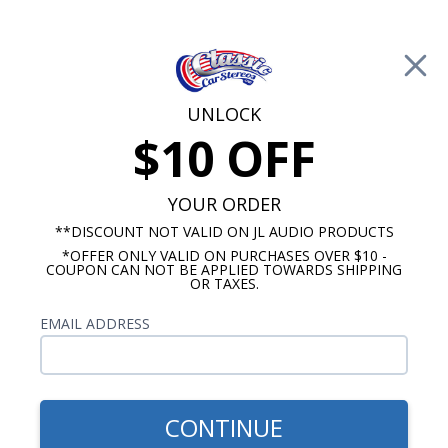
Free Shipping on Orders Over $100*
0
Cart
UNLOCK
$10 OFF
Call Us: 760-477-8525
Search
Sear
YOUR ORDER
**DISCOUNT NOT VALID ON JL AUDIO PRODUCTS
*OFFER ONLY VALID ON PURCHASES OVER $10 -
1958 Impala Radios
COUPON CAN NOT BE APPLIED TOWARDS SHIPPING
OR TAXES.
$2,153.88
1958 Chevy Wonderbar
EMAIL ADDRESS
Radio with Bluetooth JL
Audio Stereo Kit
CONTINUE