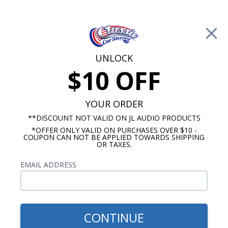
Free Shipping on Orders Over $100*
0
Cart
UNLOCK
$10 OFF
Call Us: 760-477-8525
Search
Sear
YOUR ORDER
**DISCOUNT NOT VALID ON JL AUDIO PRODUCTS
*OFFER ONLY VALID ON PURCHASES OVER $10 -
HushMat
COUPON CAN NOT BE APPLIED TOWARDS SHIPPING
OR TAXES.
$1,098.47
1958 Chevy Bel-Air Sound
EMAIL ADDRESS
Deadening Kit
CONTINUE