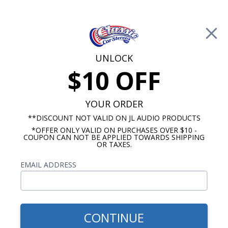
Free Shipping on Orders Over $100*
0
Cart
UNLOCK
$10 OFF
Call Us: 760-477-8525
Search
Sear
YOUR ORDER
**DISCOUNT NOT VALID ON JL AUDIO PRODUCTS
*OFFER ONLY VALID ON PURCHASES OVER $10 -
Buick Super Radio
COUPON CAN NOT BE APPLIED TOWARDS SHIPPING
OR TAXES.
$1,159.87
1957-1958 Buick Super JL
EMAIL ADDRESS
Audio Stereo Kit
CONTINUE