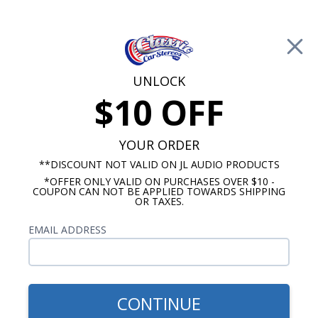
Free Shipping on Orders Over $100*
0
Cart
UNLOCK
$10 OFF
Call Us: 760-477-8525
Search
Sear
YOUR ORDER
**DISCOUNT NOT VALID ON JL AUDIO PRODUCTS
*OFFER ONLY VALID ON PURCHASES OVER $10 -
Buick Dash Speakers
COUPON CAN NOT BE APPLIED TOWARDS SHIPPING
OR TAXES.
$65.00
1957-1958 Buick Dual Voice
EMAIL ADDRESS
Coil Dash Speaker
CONTINUE