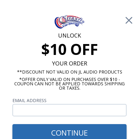
Free Shipping on Orders Over $100*
0
Cart
UNLOCK
$10 OFF
Call Us: 760-477-8525
Search
Sear
YOUR ORDER
**DISCOUNT NOT VALID ON JL AUDIO PRODUCTS
*OFFER ONLY VALID ON PURCHASES OVER $10 -
1956 Chevy Radios
COUPON CAN NOT BE APPLIED TOWARDS SHIPPING
OR TAXES.
$1,215.89
1956 Chevy Audison
EMAIL ADDRESS
Premium Stereo Package
CONTINUE