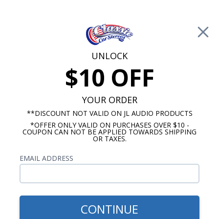
Free Shipping on Orders Over $100*
0
Cart
UNLOCK
$10 OFF
Call Us: 760-477-8525
Search
Sear
YOUR ORDER
**DISCOUNT NOT VALID ON JL AUDIO PRODUCTS
*OFFER ONLY VALID ON PURCHASES OVER $10 -
Promotions
COUPON CAN NOT BE APPLIED TOWARDS SHIPPING
OR TAXES.
$2,933.77
1956 Chevy 7 Speaker
EMAIL ADDRESS
Stereo Kit
CONTINUE