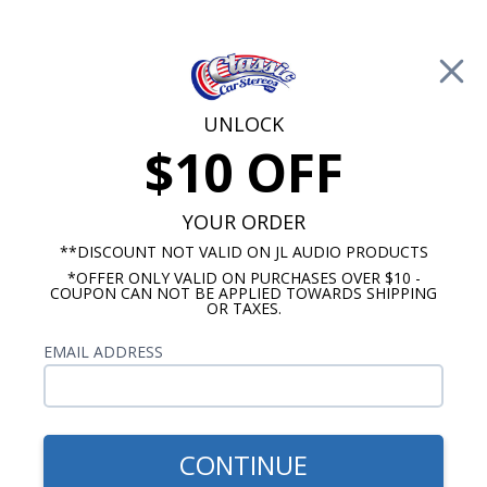
Free Shipping on Orders Over $100*
0
Cart
UNLOCK
$10 OFF
Call Us: 760-477-8525
Search
Sear
YOUR ORDER
**DISCOUNT NOT VALID ON JL AUDIO PRODUCTS
*OFFER ONLY VALID ON PURCHASES OVER $10 -
Ford Dash Speakers
COUPON CAN NOT BE APPLIED TOWARDS SHIPPING
OR TAXES.
$65.00
1956-1959 Ford Dual Voice
EMAIL ADDRESS
Coil Dash Speaker
CONTINUE