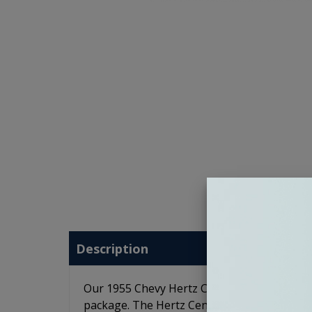
Description
Our 1955 Chevy Hertz Cento Premium Stereo 
package. The Hertz Cento speakers feature