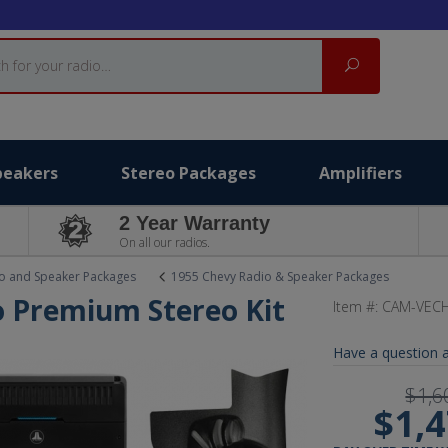
Search
peakers
Stereo Packages
Amplifiers
2 Year Warranty
On all our radios.
o and Speaker Packages
1955 Chevy Radio & Speaker Packages
o Premium Stereo Kit
Item #:
CAM-VECH
Have a question a
$1,6
$1,4