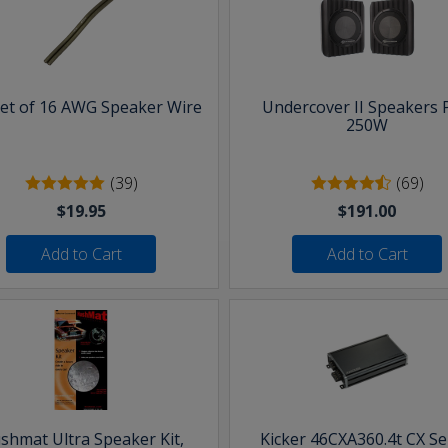
eet of 16 AWG Speaker Wire
Undercover II Speakers 
250W
(39)
(69)
$19.95
$191.00
Add to Cart
Add to Cart
shmat Ultra Speaker Kit,
Kicker 46CXA360.4t CX Se