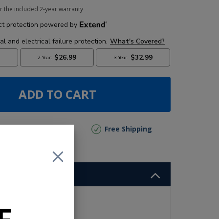
r the included 2-year warranty
ADD TO CART
lly Out of Stock
Free Shipping
and