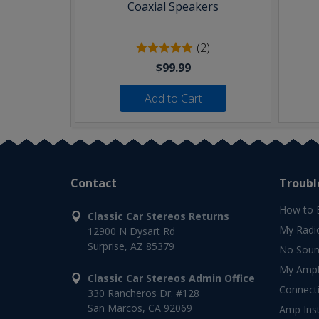
Coaxial Speakers
(2)
$99.99
Add to Cart
Contact
Troubl
How to 
Classic Car Stereos Returns
My Radi
12900 N Dysart Rd
Surprise, AZ 85379
No Soun
My Ampli
Classic Car Stereos Admin Office
Connect
330 Rancheros Dr. #128
San Marcos, CA 92069
Amp Inst