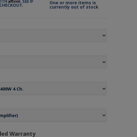
Affirm
WITH
. SEE IF
One or more items is
 CHECKOUT.
currently out of stock
ded Warranty