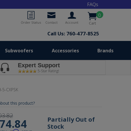
FAQs
0
Order Status
Contact
Account
Cart
Call Us: 760-477-8525
Subwoofers
Accessories
Brands
Expert Support
5-Star Rating!
-5-CXPSK
bout this product?
03.82
Partially Out of
74.84
Stock