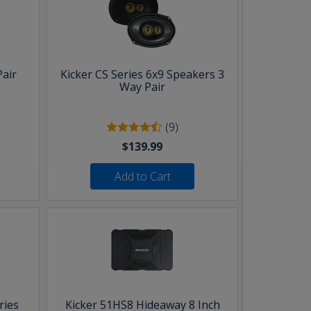
Pair
Kicker CS Series 6x9 Speakers 3
Way Pair
(9)
$139.99
Add to Cart
ries
Kicker 51HS8 Hideaway 8 Inch