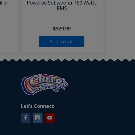
fier
Powered Subwoofer 150 Watts
RMS
$329.99
Add to Cart
Let's Connect
Facebook
Instagram
YouTube