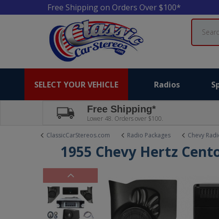
Free Shipping on Orders Over $100*
Search
SELECT YOUR VEHICLE
Radios
S
Free Shipping*
Lower 48. Orders over $100.
ClassicCarStereos.com
Radio Packages
Chevy Radi
1955 Chevy Hertz Cent