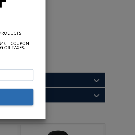
F
o
nect
me
 PRODUCTS
$10 - COUPON
G OR TAXES.
b: