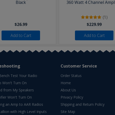
Black
360 Watt 4 Channel Ampli
(1)
$26.99
$229.99
Add to Cart
Add to Cart
eshooting
Customer Service
Bench Test Your Radio
Order Status
o Won't Turn On
Home
d from My Speakers
About Us
fier Won't Turn On
Privacy Policy
ing an Amp to AAR Radios
Shipping and Return Policy
allion with High Level Inputs
Site Map