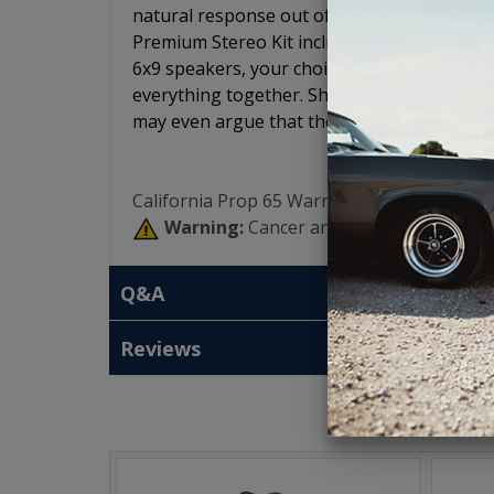
natural response out of all of the speakers 
Premium Stereo Kit includes your choice of r
6x9 speakers, your choice of amplifier, the
everything together. Short of our 7 speaker
may even argue that these speakers may so
California Prop 65 Warning:
Warning:
Cancer and Reproductive Har
Q&A
Reviews
T