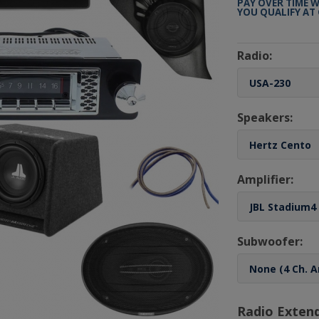
PAY OVER TIME 
YOU QUALIFY AT
Radio:
Speakers:
Amplifier:
Subwoofer:
Radio Exten