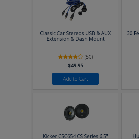
Classic Car Stereos USB & AUX
30 F
Extension & Dash Mount
(50)
$49.95
Add to Cart
Kicker CSC654 CS Series 6.5"
Hu