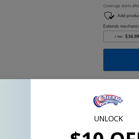
Coverage starts afte
Partia
UNLOCK
Kit is probably our best sounding, 4 or 5 speaker stereo
 Tetolon, soft dome tweeters which give the most accurate 