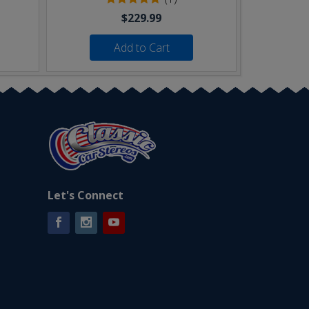
$229.99
Add to Cart
Let's Connect
Facebook
Instagram
YouTube