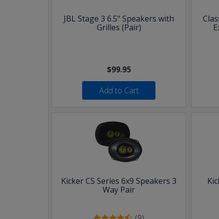
JBL Stage 3 6.5" Speakers with
Clas
Grilles (Pair)
E
$99.95
Add to Cart
Kicker CS Series 6x9 Speakers 3
Kic
Way Pair
(9)