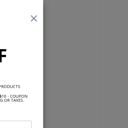
for
F
lly
 PRODUCTS
nd
$10 - COUPON
m
G OR TAXES.
th