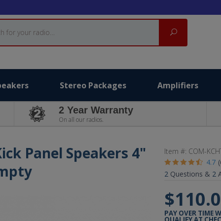
Search
peakers
Stereo Packages
Amplifiers
2 Year Warranty
On all our radios.
ick Panel Speakers 4"
Item #:
COM-KCH
4.7
Empty
2
Questions &
2
A
$110.
PAY OVER TIME 
QUALIFY AT CHE