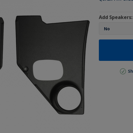
Add Speakers:
Sh