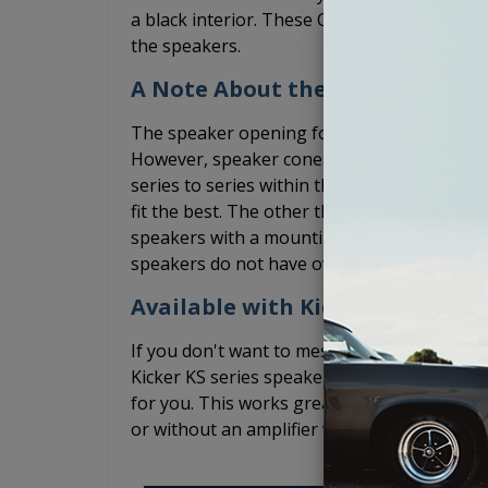
a black interior. These Chevy Truck kick pane
the speakers.
A Note About the Speakers
The speaker opening for these Chevy Truc
However, speaker cones and the basket siz
series to series within the same brand. We 
fit the best. The other thing to keep in min
speakers with a mounting depth that is les
speakers do not have overly bulky speaker g
Available with Kicker Speakers 
If you don't want to mess with finding spea
Kicker KS series speakers fit well in these 
for you. This works great if you plan to lea
or without an amplifier while the Kicker KS