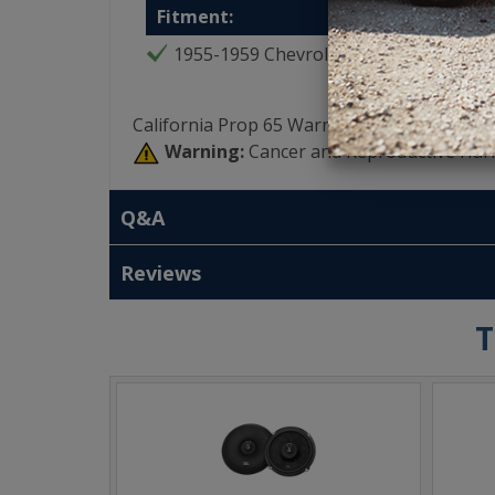
Fitment:
1955-1959 Chevrolet Truck
California Prop 65 Warning:
Warning:
Cancer and Reproductive Har
Q&A
Reviews
T