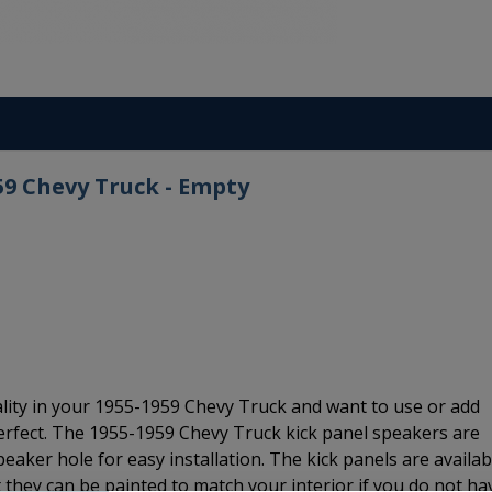
59 Chevy Truck - Empty
ality in your 1955-1959 Chevy Truck and want to use or add
erfect. The 1955-1959 Chevy Truck kick panel speakers are
eaker hole for easy installation. The kick panels are availab
ut they can be painted to match your interior if you do not ha