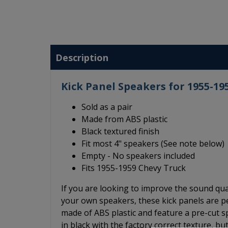
Description
Kick Panel Speakers for 1955-19
Sold as a pair
Made from ABS plastic
Black textured finish
Fit most 4" speakers (See note below)
Empty - No speakers included
Fits 1955-1959 Chevy Truck
If you are looking to improve the sound qu
your own speakers, these kick panels are p
made of ABS plastic and feature a pre-cut sp
in black with the factory correct texture, b