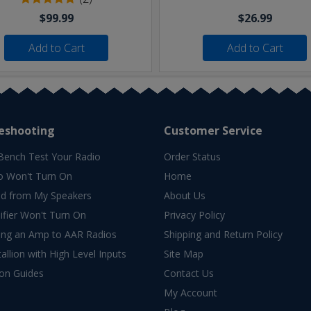
$99.99
$26.99
Add to Cart
Add to Cart
eshooting
Customer Service
Bench Test Your Radio
Order Status
o Won't Turn On
Home
d from My Speakers
About Us
fier Won't Turn On
Privacy Policy
ing an Amp to AAR Radios
Shipping and Return Policy
allion with High Level Inputs
Site Map
ion Guides
Contact Us
My Account