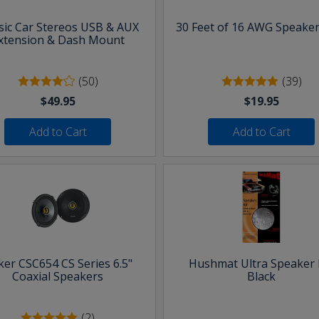
sic Car Stereos USB & AUX
30 Feet of 16 AWG Speaker
xtension & Dash Mount
(50)
(39)
$49.95
$19.95
Add to Cart
Add to Cart
ker CSC654 CS Series 6.5"
Hushmat Ultra Speaker K
Coaxial Speakers
Black
(2)