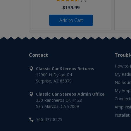
$139.99
Add to Cart
Contact
Troubl
How to 
Classic Car Stereos Returns
My Radi
12900 N Dysart Rd
Surprise, AZ 85379
No Soun
My Ampli
Classic Car Stereos Admin Office
Connect
330 Rancheros Dr. #128
San Marcos, CA 92069
Amp Inst
Installat
760-477-8525