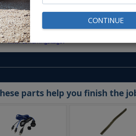
CONTINUE
m -
www.P65Warnings.ca.gov
hese parts help you finish the jo