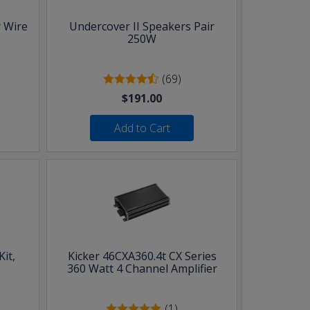
 Wire
Undercover II Speakers Pair
250W
(69)
$191.00
Add to Cart
it,
Kicker 46CXA360.4t CX Series
360 Watt 4 Channel Amplifier
(1)