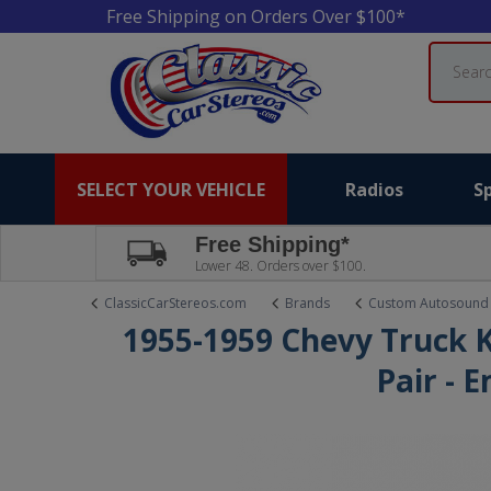
Free Shipping on Orders Over $100*
Search
SELECT YOUR VEHICLE
Radios
S
Free Shipping*
Lower 48. Orders over $100.
ClassicCarStereos.com
Brands
Custom Autosound
1955-1959 Chevy Truck K
Pair - 