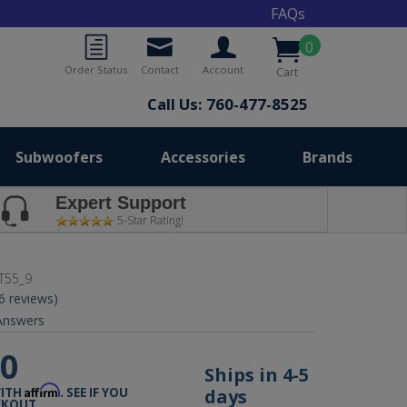
FAQs
0
Order Status
Contact
Account
Cart
Call Us: 760-477-8525
Subwoofers
Accessories
Brands
Expert Support
5-Star Rating!
T55_9
(6 reviews)
nswers
00
Ships in 4-5
Affirm
days
WITH
. SEE IF YOU
CKOUT.