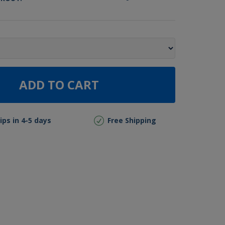
ADD TO CART
ips in 4-5 days
Free Shipping