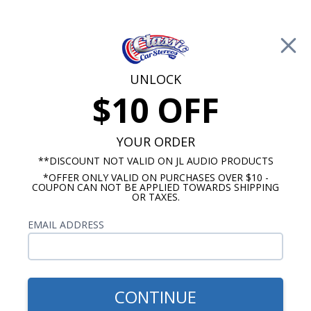
Free Shipping on Orders Over $100*
0
Cart
UNLOCK
$10 OFF
Call Us: 760-477-8525
Search
Sear
YOUR ORDER
**DISCOUNT NOT VALID ON JL AUDIO PRODUCTS
*OFFER ONLY VALID ON PURCHASES OVER $10 -
1955-1957 Ford Thunderbird Radios
COUPON CAN NOT BE APPLIED TOWARDS SHIPPING
OR TAXES.
$1,057.71
1955-1957 Ford
EMAIL ADDRESS
Thunderbird JBL Stereo Kit
CONTINUE