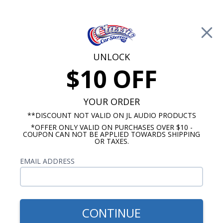
Free Shipping on Orders Over $100*
0
Cart
UNLOCK
$10 OFF
Call Us: 760-477-8525
Search
Sear
YOUR ORDER
**DISCOUNT NOT VALID ON JL AUDIO PRODUCTS
*OFFER ONLY VALID ON PURCHASES OVER $10 -
1955-1956 Oldsmobile Radios
COUPON CAN NOT BE APPLIED TOWARDS SHIPPING
OR TAXES.
$1,170.92
1955-1956 Oldsmobile JL
EMAIL ADDRESS
Audio Stereo Kit
CONTINUE