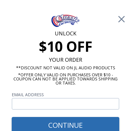
Free Shipping on Orders Over $100*
0
Cart
UNLOCK
$10 OFF
Call Us: 760-477-8525
Search
Sear
YOUR ORDER
**DISCOUNT NOT VALID ON JL AUDIO PRODUCTS
*OFFER ONLY VALID ON PURCHASES OVER $10 -
Buick Roadmaster Radio
COUPON CAN NOT BE APPLIED TOWARDS SHIPPING
OR TAXES.
$1,203.92
1954-1956 Buick
EMAIL ADDRESS
Roadmaster JL Audio
Stereo Kit
CONTINUE