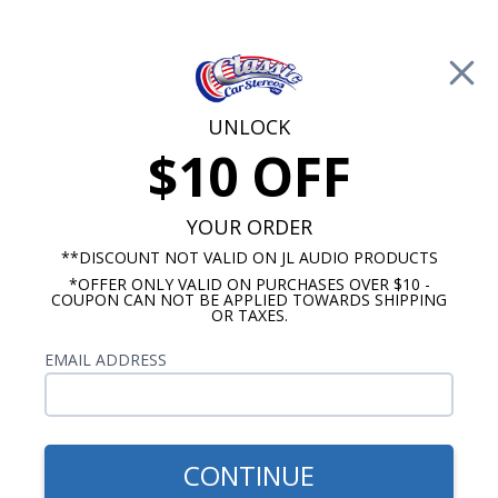
Free Shipping on Orders Over $100*
0
Cart
UNLOCK
$10 OFF
Call Us: 760-477-8525
Search
Sear
YOUR ORDER
**DISCOUNT NOT VALID ON JL AUDIO PRODUCTS
*OFFER ONLY VALID ON PURCHASES OVER $10 -
Buick Dash Speakers
COUPON CAN NOT BE APPLIED TOWARDS SHIPPING
OR TAXES.
$54.00
1954-1956 Buick Dash
EMAIL ADDRESS
Speaker
CONTINUE