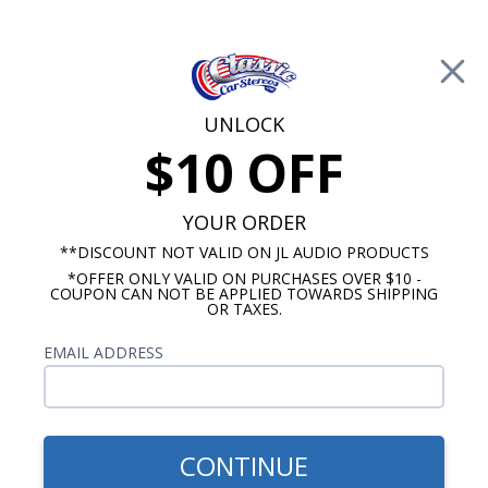
Free Shipping on Orders Over $100*
0
Cart
UNLOCK
$10 OFF
Call Us: 760-477-8525
Search
Sear
YOUR ORDER
**DISCOUNT NOT VALID ON JL AUDIO PRODUCTS
*OFFER ONLY VALID ON PURCHASES OVER $10 -
1953-1954 Oldsmobile Radio
COUPON CAN NOT BE APPLIED TOWARDS SHIPPING
OR TAXES.
$51.00
1953-1954 Oldsmobile Dash
EMAIL ADDRESS
Speaker
CONTINUE