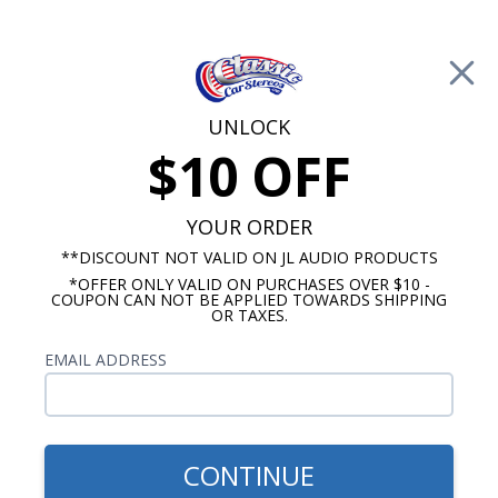
Free Shipping on Orders Over $100*
0
Cart
UNLOCK
$10 OFF
Call Us: 760-477-8525
Search
Sear
YOUR ORDER
**DISCOUNT NOT VALID ON JL AUDIO PRODUCTS
*OFFER ONLY VALID ON PURCHASES OVER $10 -
Chevy Dash Speakers
COUPON CAN NOT BE APPLIED TOWARDS SHIPPING
OR TAXES.
$71.00
1949-1950 Chevy Bracketed
EMAIL ADDRESS
Dual Voice Coil Dash
Speaker
CONTINUE