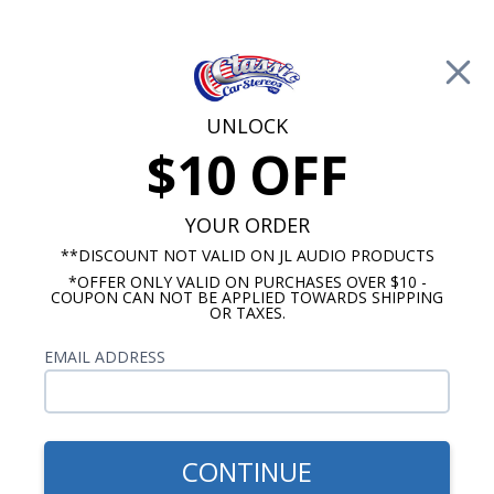
Free Shipping on Orders Over $100*
0
Cart
UNLOCK
$10 OFF
Call Us: 760-477-8525
Search
Sear
YOUR ORDER
**DISCOUNT NOT VALID ON JL AUDIO PRODUCTS
*OFFER ONLY VALID ON PURCHASES OVER $10 -
1947-1953 Chevy Truck Radios
COUPON CAN NOT BE APPLIED TOWARDS SHIPPING
OR TAXES.
$880.63
1947-1953 Chevy Pickup
EMAIL ADDRESS
Truck Rockford Fosgate
Stereo Kit
CONTINUE