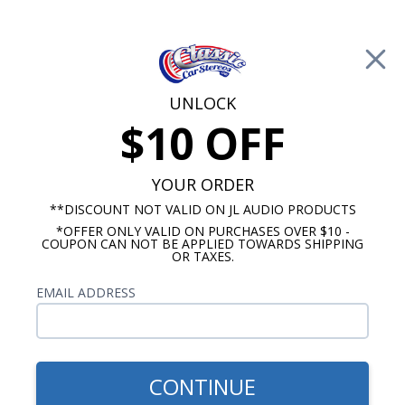
Free Shipping on Orders Over $100*
0
Cart
UNLOCK
$10 OFF
Call Us: 760-477-8525
Search
Sear
YOUR ORDER
**DISCOUNT NOT VALID ON JL AUDIO PRODUCTS
*OFFER ONLY VALID ON PURCHASES OVER $10 -
1947-1953 Chevy Truck Radios
COUPON CAN NOT BE APPLIED TOWARDS SHIPPING
OR TAXES.
$809.93
1947-1953 Chevy Pickup
EMAIL ADDRESS
Truck Kicker Stereo Kit
CONTINUE